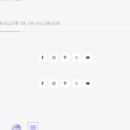
FOLLOW US ON FACEBOOK