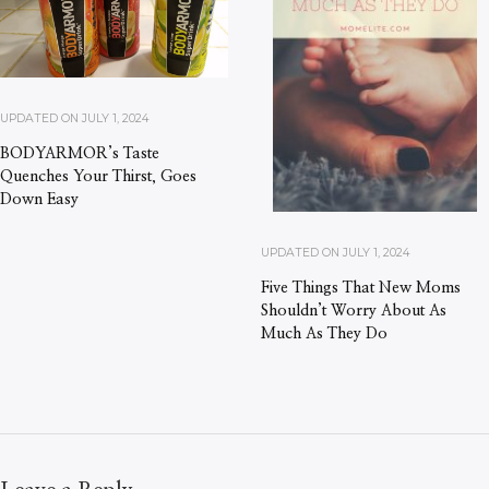
UPDATED ON
JULY 1, 2024
BODYARMOR’s Taste
Quenches Your Thirst, Goes
Down Easy
UPDATED ON
JULY 1, 2024
Five Things That New Moms
Shouldn’t Worry About As
Much As They Do