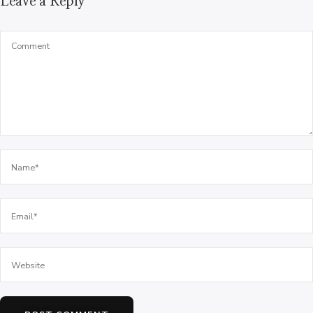
Leave a Reply