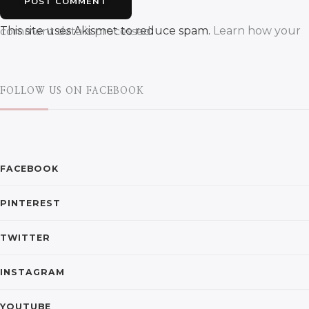
This site uses Akismet to reduce spam.
Learn how your comment data is processed.
FOLLOW US ON FACEBOOK
FACEBOOK
PINTEREST
TWITTER
INSTAGRAM
YOUTUBE