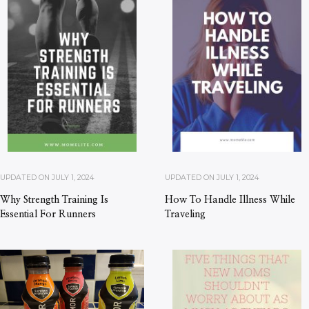
UPDATED ON
JULY 1, 2024
UPDATED ON
JULY 1, 2024
Why Strength Training Is
How To Handle Illness While
Essential For Runners
Traveling