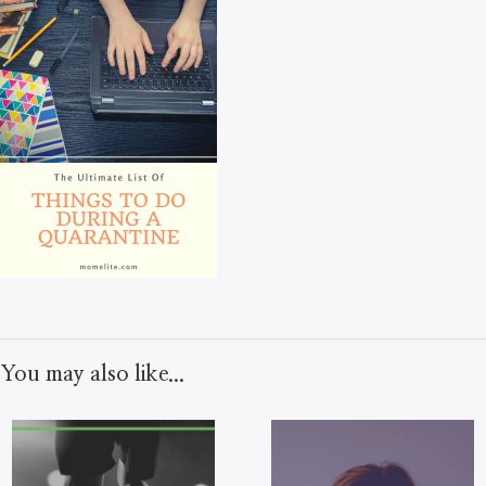
You may also like...