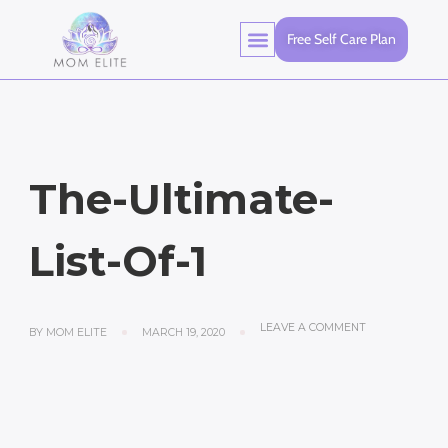
Free Self Care Plan
The-Ultimate-
List-Of-1
LEAVE A COMMENT
BY
MOM ELITE
MARCH 19, 2020