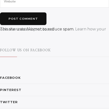
This site uses Akismet to reduce spam.
Learn how your comment data is processed.
FOLLOW US ON FACEBOOK
FACEBOOK
PINTEREST
TWITTER