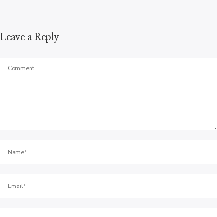
Leave a Reply