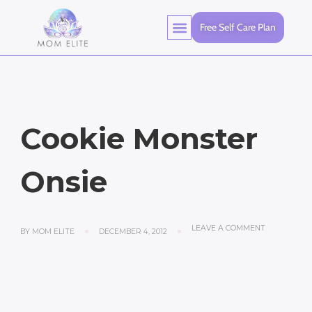
Free Self Care Plan
Cookie Monster
Onsie
LEAVE A COMMENT
BY
MOM ELITE
DECEMBER 4, 2012