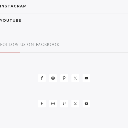
INSTAGRAM
YOUTUBE
FOLLOW US ON FACEBOOK