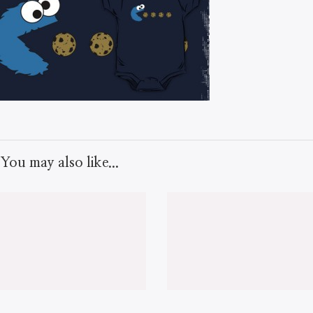
You may also like...