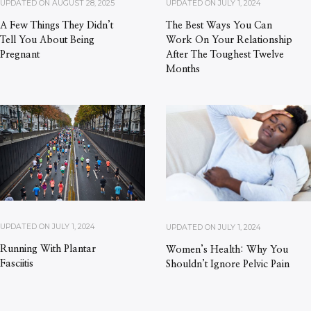
UPDATED ON
AUGUST 28, 2025
UPDATED ON
JULY 1, 2024
A Few Things They Didn’t
The Best Ways You Can
Tell You About Being
Work On Your Relationship
Pregnant
After The Toughest Twelve
Months
UPDATED ON
JULY 1, 2024
UPDATED ON
JULY 1, 2024
Running With Plantar
Women’s Health: Why You
Fasciitis
Shouldn’t Ignore Pelvic Pain