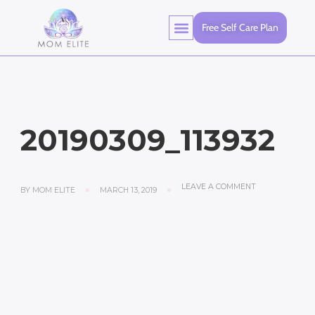
Free Self Care Plan
20190309_113932
LEAVE A COMMENT
BY
MOM ELITE
MARCH 13, 2019