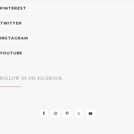
PINTEREST
TWITTER
INSTAGRAM
YOUTUBE
FOLLOW US ON FACEBOOK