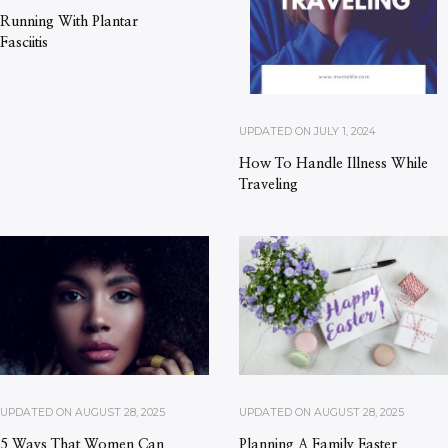
Running With Plantar
Fasciitis
UPDATED ON
JULY 1, 2024
How To Handle Illness While
Traveling
UPDATED ON
AUGUST 28, 2025
UPDATED ON
AUGUST 28, 2025
5 Ways That Women Can
Planning A Family Easter