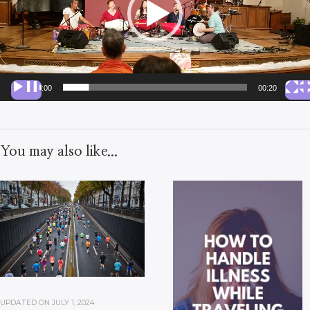
00:00
00:20
You may also like...
UPDATED ON
JULY 1, 2024