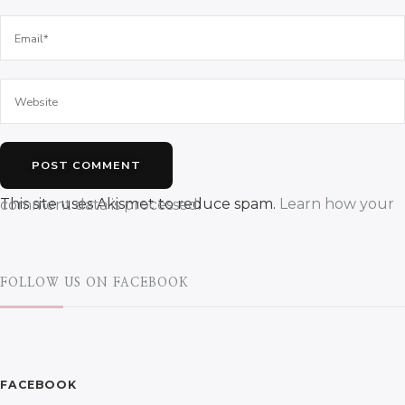
This site uses Akismet to reduce spam.
Learn how your comment data is processed.
FOLLOW US ON FACEBOOK
FACEBOOK