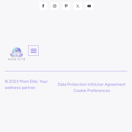
© 2023 Mom Elite. Your
Data Protection Info
User Agreement
wellness partner.
Cookie Preferences