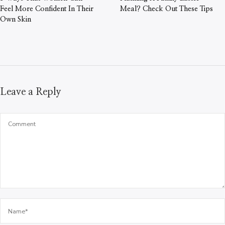
Feel More Confident In Their
Meal? Check Out These Tips
Own Skin
Leave a Reply