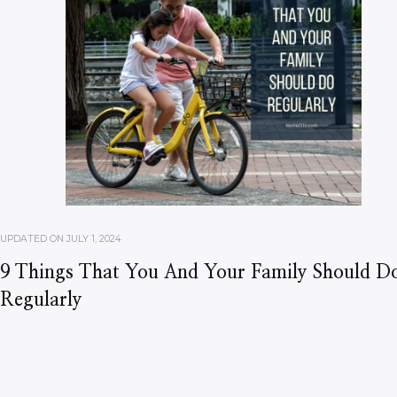
UPDATED ON
JULY 1, 2024
9 Things That You And Your Family Should D
Regularly