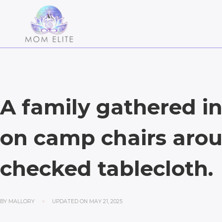
A family gathered in 
on camp chairs arou
checked tablecloth.
BY
MALLORY
UPDATED ON
MAY 21, 2025