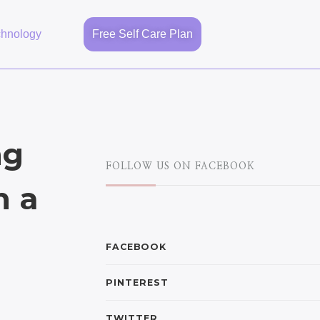
chnology
Free Self Care Plan
ng
FOLLOW US ON FACEBOOK
h a
FACEBOOK
PINTEREST
TWITTER