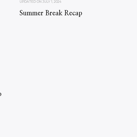
UPDATED ON
JULY 1, 2024
Summer Break Recap
o