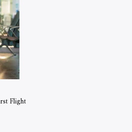
st Flight