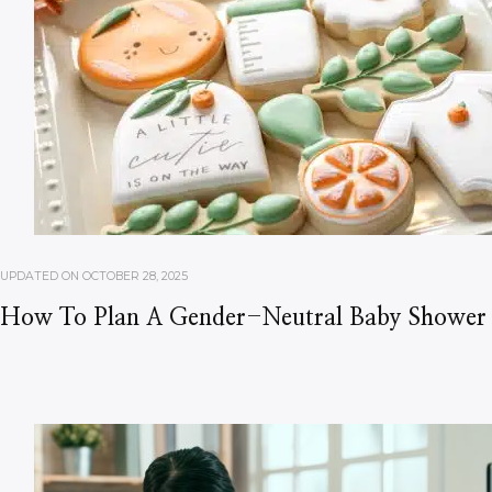
UPDATED ON
OCTOBER 28, 2025
How To Plan A Gender-Neutral Baby Shower