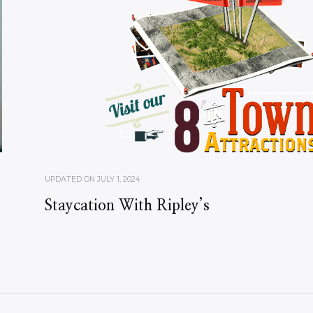
UPDATED ON
JULY 1, 2024
Staycation With Ripley’s