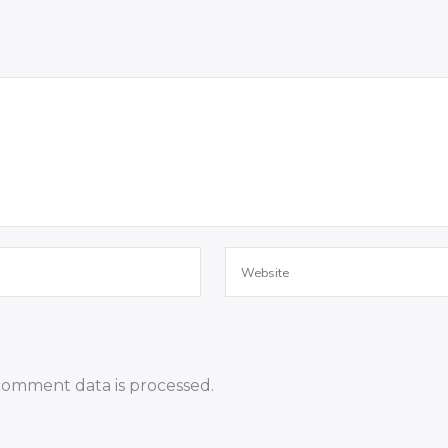
omment data is processed.