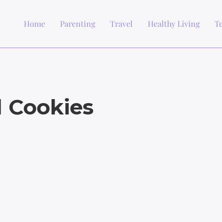
Home
Parenting
Travel
Healthy Living
T
l Cookies