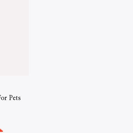
or Pets