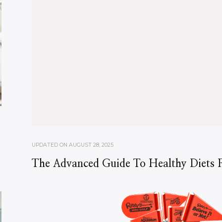
UPDATED ON
AUGUST 28, 2025
The Advanced Guide To Healthy Diets F