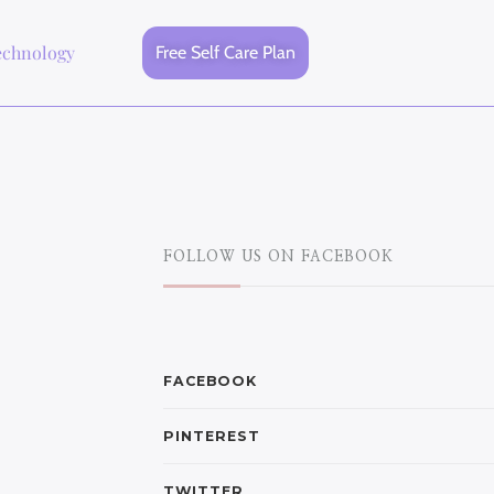
echnology
Free Self Care Plan
FOLLOW US ON FACEBOOK
FACEBOOK
PINTEREST
TWITTER