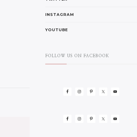
INSTAGRAM
YOUTUBE
FOLLOW US ON FACEBOOK