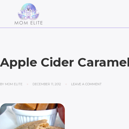
Apple Cider Carame
BY
MOM ELITE
DECEMBER 11, 2012
LEAVE A COMMENT