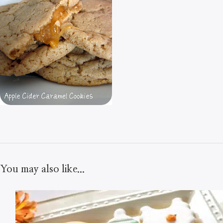
You may also like...