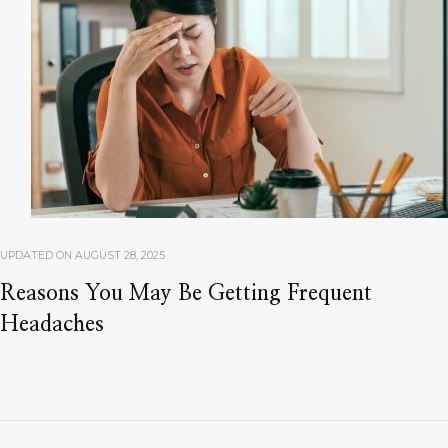
UPDATED ON
AUGUST 28, 2025
Reasons You May Be Getting Frequent
Headaches