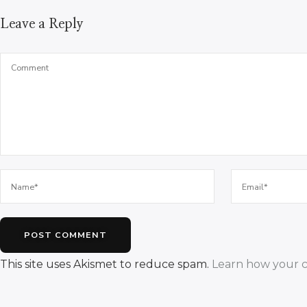
Leave a Reply
This site uses Akismet to reduce spam.
Learn how your c