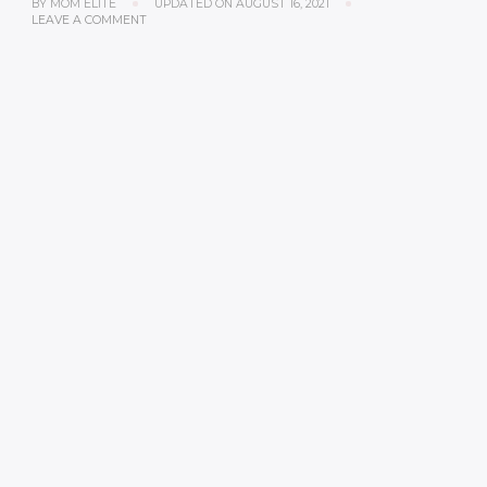
BY
MOM ELITE
UPDATED ON
AUGUST 16, 2021
LEAVE A COMMENT