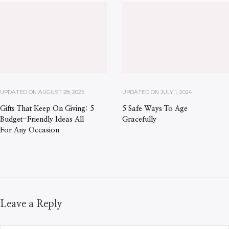
UPDATED ON
AUGUST 28, 2025
UPDATED ON
JULY 1, 2024
Gifts That Keep On Giving: 5
5 Safe Ways To Age
Budget-Friendly Ideas All
Gracefully
For Any Occasion
Leave a Reply