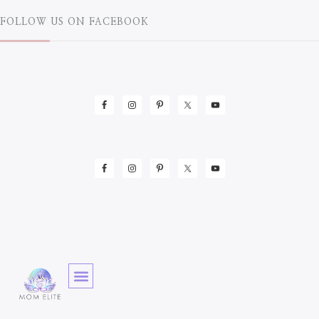
FOLLOW US ON FACEBOOK