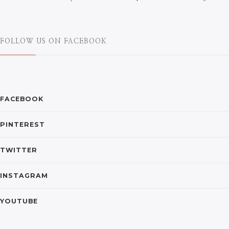
FOLLOW US ON FACEBOOK
FACEBOOK
PINTEREST
TWITTER
INSTAGRAM
YOUTUBE