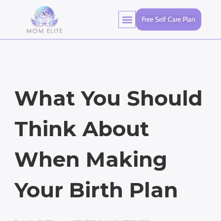
Free Self Care Plan
What You Should
Think About
When Making
Your Birth Plan