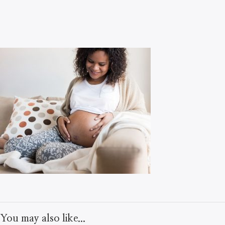
You may also like...