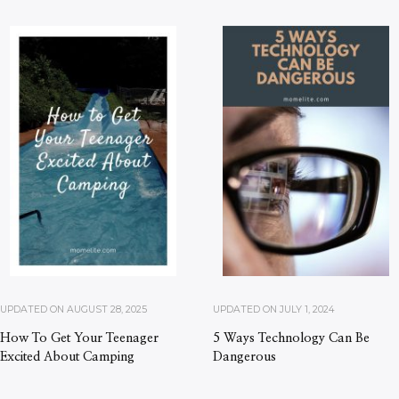
UPDATED ON
AUGUST 28, 2025
UPDATED ON
JULY 1, 2024
How To Get Your Teenager
5 Ways Technology Can Be
Excited About Camping
Dangerous