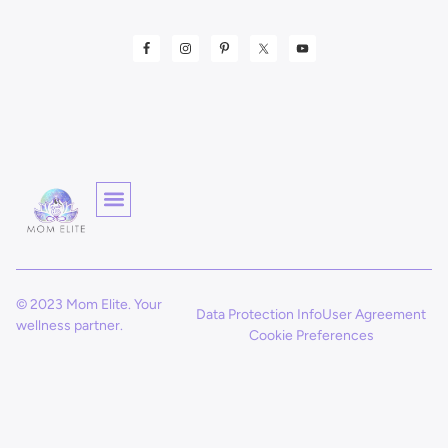
© 2023 Mom Elite. Your
Data Protection Info
User Agreement
wellness partner.
Cookie Preferences