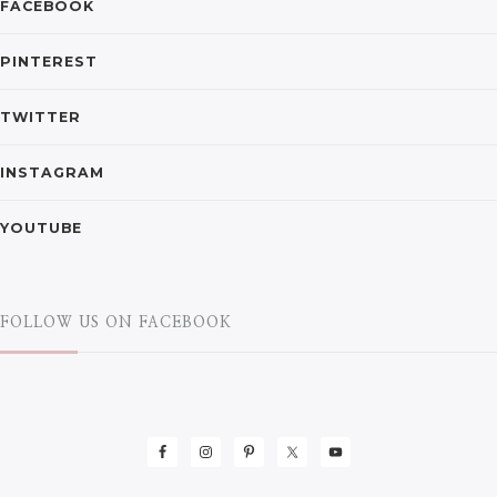
FACEBOOK
PINTEREST
TWITTER
INSTAGRAM
YOUTUBE
FOLLOW US ON FACEBOOK