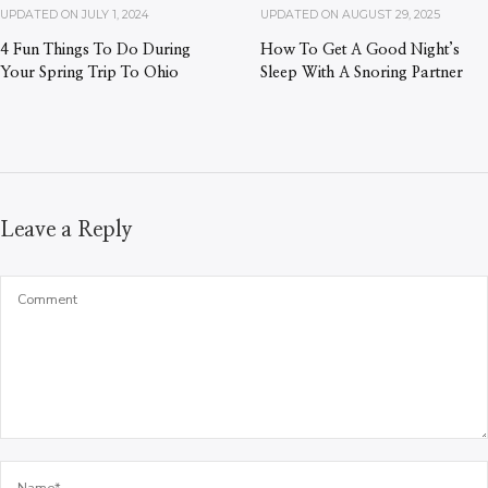
UPDATED ON
JULY 1, 2024
UPDATED ON
AUGUST 29, 2025
4 Fun Things To Do During
How To Get A Good Night’s
Your Spring Trip To Ohio
Sleep With A Snoring Partner
Leave a Reply