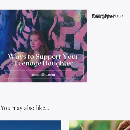
Ways to Support Your Teenage Daughter
You may also like...