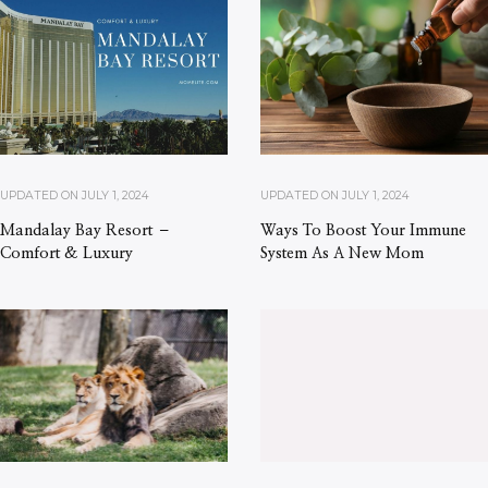
UPDATED ON
JULY 1, 2024
UPDATED ON
JULY 1, 2024
Mandalay Bay Resort –
Ways To Boost Your Immune
Comfort & Luxury
System As A New Mom