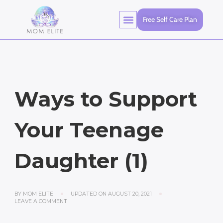
Free Self Care Plan
Ways to Support
Your Teenage
Daughter (1)
BY
MOM ELITE
UPDATED ON
AUGUST 20, 2021
LEAVE A COMMENT