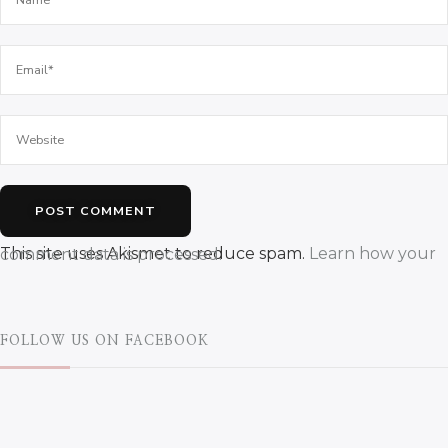
This site uses Akismet to reduce spam.
Learn how your comment data is processed.
FOLLOW US ON FACEBOOK