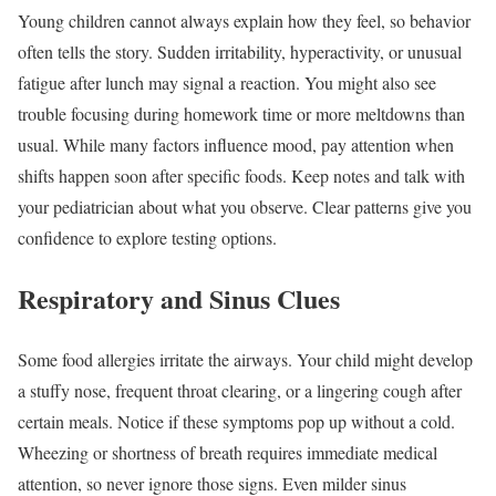
Young children cannot always explain how they feel, so behavior
often tells the story. Sudden irritability, hyperactivity, or unusual
fatigue after lunch may signal a reaction. You might also see
trouble focusing during homework time or more meltdowns than
usual. While many factors influence mood, pay attention when
shifts happen soon after specific foods. Keep notes and talk with
your pediatrician about what you observe. Clear patterns give you
confidence to explore testing options.
Respiratory and Sinus Clues
Some food allergies irritate the airways. Your child might develop
a stuffy nose, frequent throat clearing, or a lingering cough after
certain meals. Notice if these symptoms pop up without a cold.
Wheezing or shortness of breath requires immediate medical
attention, so never ignore those signs. Even milder sinus