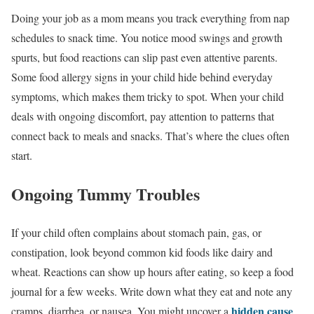
Doing your job as a mom means you track everything from nap
schedules to snack time. You notice mood swings and growth
spurts, but food reactions can slip past even attentive parents.
Some food allergy signs in your child hide behind everyday
symptoms, which makes them tricky to spot. When your child
deals with ongoing discomfort, pay attention to patterns that
connect back to meals and snacks. That’s where the clues often
start.
Ongoing Tummy Troubles
If your child often complains about stomach pain, gas, or
constipation, look beyond common kid foods like dairy and
wheat. Reactions can show up hours after eating, so keep a food
journal for a few weeks. Write down what they eat and note any
hidden cause
cramps, diarrhea, or nausea. You might uncover a