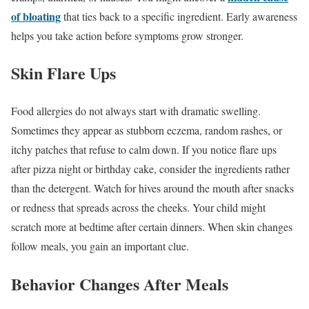
of bloating
that ties back to a specific ingredient. Early awareness
helps you take action before symptoms grow stronger.
Skin Flare Ups
Food allergies do not always start with dramatic swelling.
Sometimes they appear as stubborn eczema, random rashes, or
itchy patches that refuse to calm down. If you notice flare ups
after pizza night or birthday cake, consider the ingredients rather
than the detergent. Watch for hives around the mouth after snacks
or redness that spreads across the cheeks. Your child might
scratch more at bedtime after certain dinners. When skin changes
follow meals, you gain an important clue.
Behavior Changes After Meals