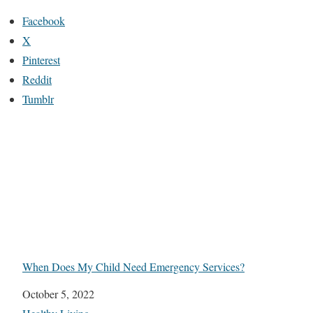
Facebook
X
Pinterest
Reddit
Tumblr
When Does My Child Need Emergency Services?
Date
October 5, 2022