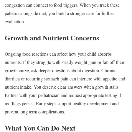
congestion can connect to food triggers. When you track these
patterns alongside diet, you build a stronger case for further
evaluation.
Growth and Nutrient Concerns
Ongoing food reactions can affect how your child absorbs
nutrients. If they struggle with steady weight gain or fall off their
growth curve, ask deeper questions about digestion. Chronic
diarrhea or recurring stomach pain can interfere with appetite and
nutrient intake. You deserve clear answers when growth stalls.
Partner with your pediatrician and request appropriate testing if
red flags persist. Early steps support healthy development and
prevent long term complications.
What You Can Do Next