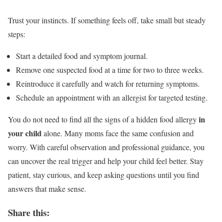
Trust your instincts. If something feels off, take small but steady
steps:
Start a detailed food and symptom journal.
Remove one suspected food at a time for two to three weeks.
Reintroduce it carefully and watch for returning symptoms.
Schedule an appointment with an allergist for targeted testing.
in
You do not need to find all the signs of a hidden food allergy
your child
alone. Many moms face the same confusion and
worry. With careful observation and professional guidance, you
can uncover the real trigger and help your child feel better. Stay
patient, stay curious, and keep asking questions until you find
answers that make sense.
Share this: