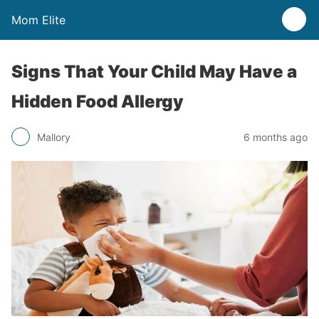
Mom Elite
Signs That Your Child May Have a
Hidden Food Allergy
Mallory
6 months ago