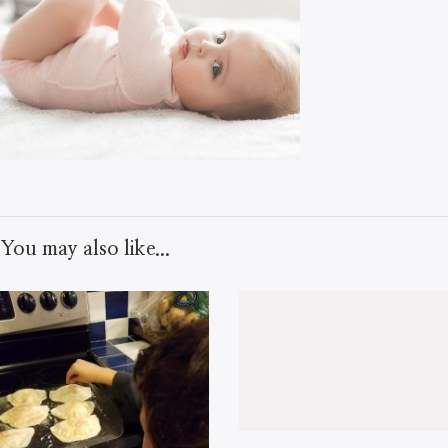
You may also like...