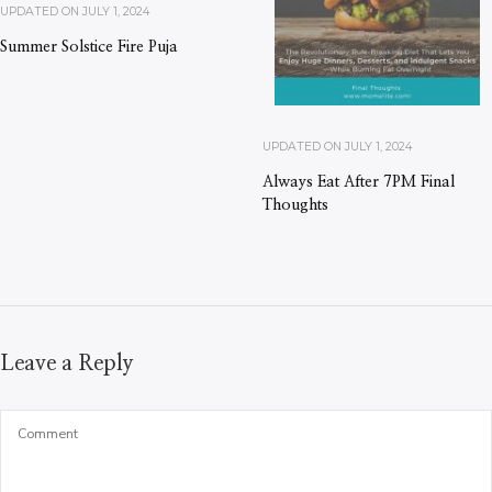
UPDATED ON
JULY 1, 2024
Summer Solstice Fire Puja
UPDATED ON
JULY 1, 2024
Always Eat After 7PM Final
Thoughts
Leave a Reply