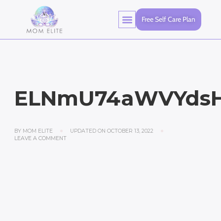
Free Self Care Plan
ELNmU74aWVYdsH
BY
MOM ELITE
UPDATED ON
OCTOBER 13, 2022
LEAVE A COMMENT