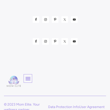
© 2023 Mom Elite. Your
Data Protection Info
User Agreement
wellness partner.