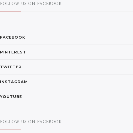
FOLLOW US ON FACEBOOK
FACEBOOK
PINTEREST
TWITTER
INSTAGRAM
YOUTUBE
FOLLOW US ON FACEBOOK