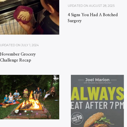
UPDATED ON
AUGUST 28, 2025
4 Signs You Had A Botched
Surgery
UPDATED ON
JULY 1, 2024
November Grocery
Challenge Recap