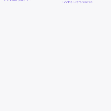
Cookie Preferences