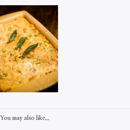
You may also like...