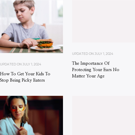
UPDATED ON
JULY 1, 2024
The Importance Of
UPDATED ON
JULY 1, 2024
Protecting Your Ears No
How To Get Your Kids To
Matter Your Age
Stop Being Picky Eaters