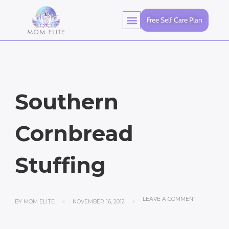
Free Self Care Plan
Southern
Cornbread
Stuffing
LEAVE A COMMENT
BY
MOM ELITE
NOVEMBER 16, 2012