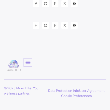
© 2023 Mom Elite. Your
Data Protection Info
User Agreement
wellness partner.
Cookie Preferences