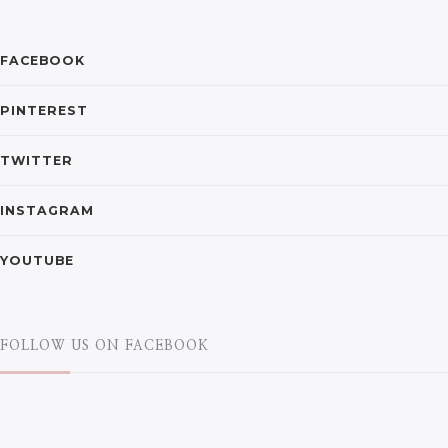
FACEBOOK
PINTEREST
TWITTER
INSTAGRAM
YOUTUBE
FOLLOW US ON FACEBOOK