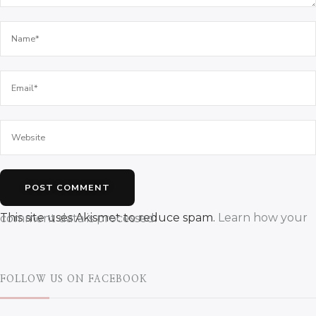
This site uses Akismet to reduce spam.
Learn how your comment data is processed.
FOLLOW US ON FACEBOOK