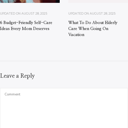
UPDATED ON
AUGUST 28, 2025
UPDATED ON
AUGUST 28, 2025
6 Budget-Friendly Self-Care
What To Do About Elderly
Ideas Every Mom Deserves
Care When Going On
Vacation
Leave a Reply