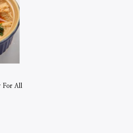
 For All