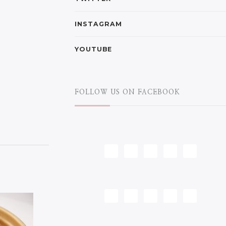
INSTAGRAM
YOUTUBE
FOLLOW US ON FACEBOOK