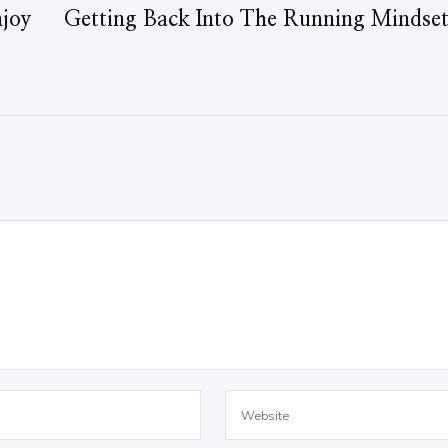
njoy
Getting Back Into The Running Mindse