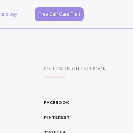
chnology
Free Self Care Plan
FOLLOW US ON FACEBOOK
FACEBOOK
PINTEREST
TWITTER