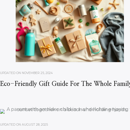
UPDATED ON
NOVEMBER 25, 2024
Eco-Friendly Gift Guide For The Whole Famil
UPDATED ON
AUGUST 28, 2025