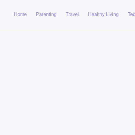
Home
Parenting
Travel
Healthy Living
Te