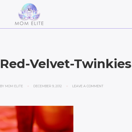
Red-Velvet-Twinkies
BY
MOM ELITE
DECEMBER 9, 2012
LEAVE A COMMENT