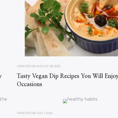
UPDATED ON
AUGUST 28, 2025
y
Tasty Vegan Dip Recipes You Will Enjoy
Occasions
UPDATED ON
JULY 1, 2024