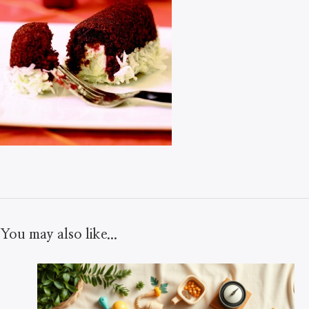
You may also like...