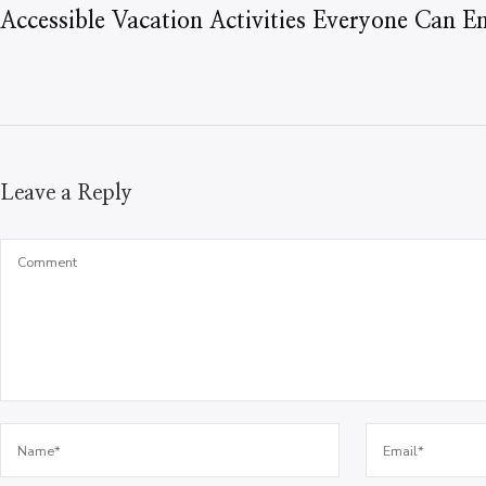
Accessible Vacation Activities Everyone Can E
Leave a Reply