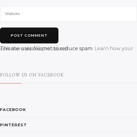
This site uses Akismet to reduce spam.
Learn how your comment data is processed.
FOLLOW US ON FACEBOOK
FACEBOOK
PINTEREST