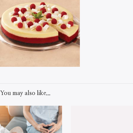
You may also like...