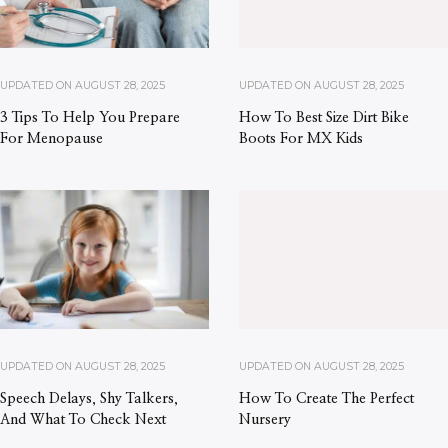
UPDATED ON
AUGUST 28, 2025
UPDATED ON
AUGUST 28, 2025
3 Tips To Help You Prepare
How To Best Size Dirt Bike
For Menopause
Boots For MX Kids
UPDATED ON
AUGUST 28, 2025
UPDATED ON
AUGUST 28, 2025
Speech Delays, Shy Talkers,
How To Create The Perfect
And What To Check Next
Nursery