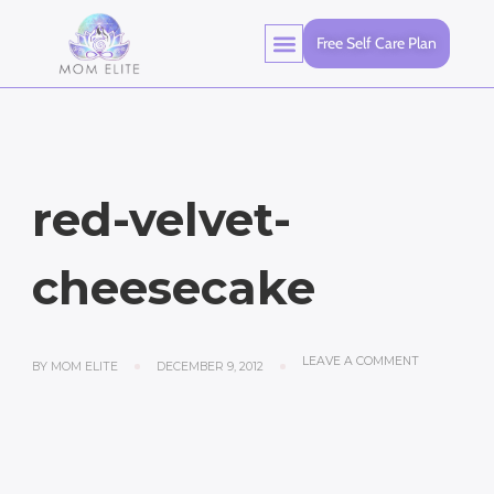
Free Self Care Plan
Healthy Living
red-velvet-
cheesecake
LEAVE A COMMENT
BY
MOM ELITE
DECEMBER 9, 2012