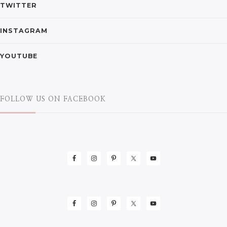
TWITTER
INSTAGRAM
YOUTUBE
FOLLOW US ON FACEBOOK