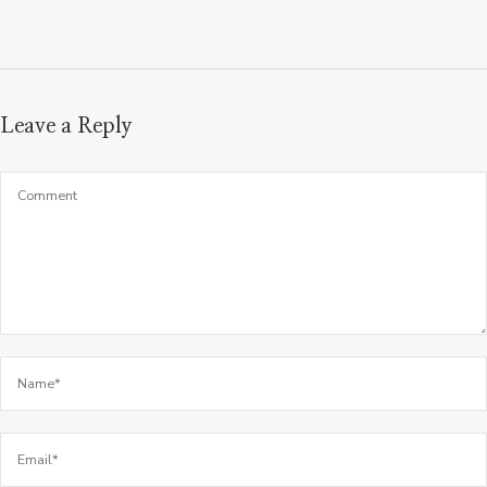
Leave a Reply