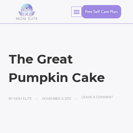
Free Self Care Plan
The Great
Pumpkin Cake
LEAVE A COMMENT
BY
MOM ELITE
NOVEMBER 5, 2012