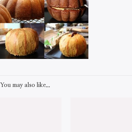
You may also like...