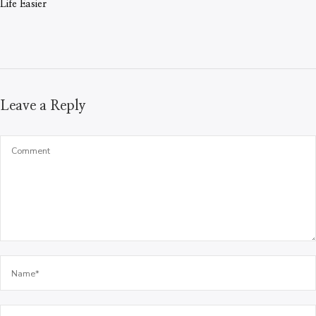
Life Easier
Leave a Reply