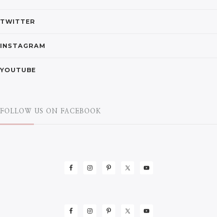
TWITTER
INSTAGRAM
YOUTUBE
FOLLOW US ON FACEBOOK