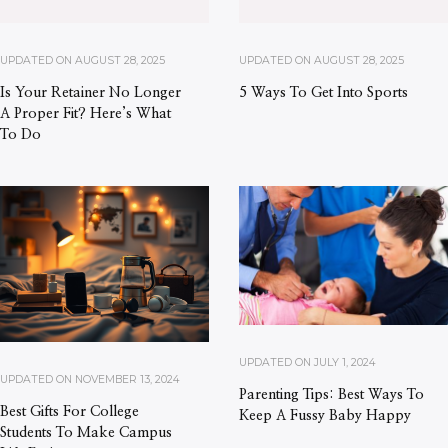
UPDATED ON
AUGUST 28, 2025
UPDATED ON
AUGUST 28, 2025
Is Your Retainer No Longer
5 Ways To Get Into Sports
A Proper Fit? Here’s What
To Do
UPDATED ON
JULY 1, 2024
UPDATED ON
NOVEMBER 13, 2024
Parenting Tips: Best Ways To
Best Gifts For College
Keep A Fussy Baby Happy
Students To Make Campus