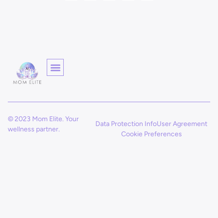
© 2023 Mom Elite. Your
Data Protection Info
User Agreement
wellness partner.
Cookie Preferences