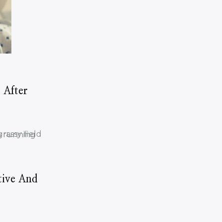
 After
tive And