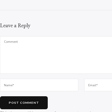
Leave a Reply