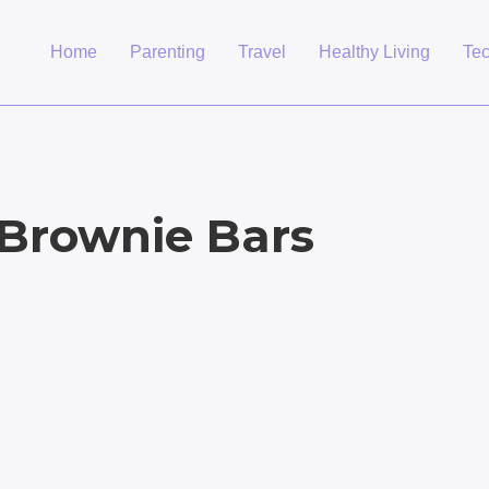
Home
Parenting
Travel
Healthy Living
Te
Brownie Bars