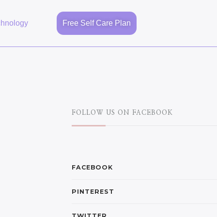
chnology
Free Self Care Plan
FOLLOW US ON FACEBOOK
FACEBOOK
PINTEREST
TWITTER