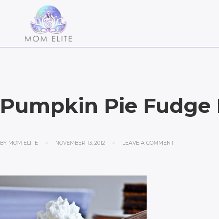
Pumpkin Pie Fudge 
BY
MOM ELITE
NOVEMBER 13, 2012
LEAVE A COMMENT