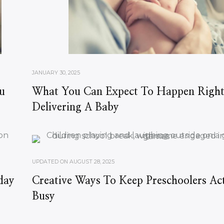
JANUARY 30, 2025
u
What You Can Expect To Happen Right
Delivering A Baby
UPDATED ON
AUGUST 28, 2025
day
Creative Ways To Keep Preschoolers Ac
Busy