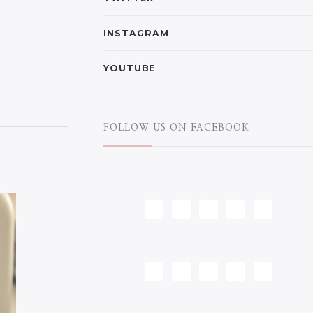
INSTAGRAM
YOUTUBE
FOLLOW US ON FACEBOOK