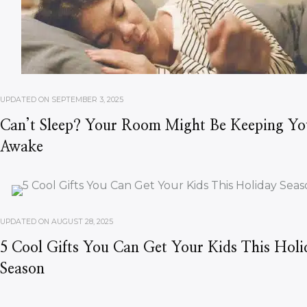
UPDATED ON
SEPTEMBER 3, 2025
Can’t Sleep? Your Room Might Be Keeping Yo
Awake
UPDATED ON
AUGUST 28, 2025
5 Cool Gifts You Can Get Your Kids This Holi
Season