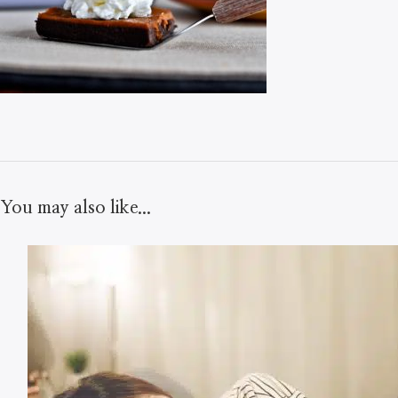
You may also like...