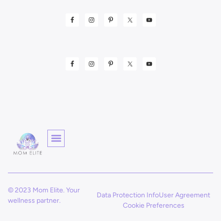
© 2023 Mom Elite. Your
Data Protection Info
User Agreement
wellness partner.
Cookie Preferences