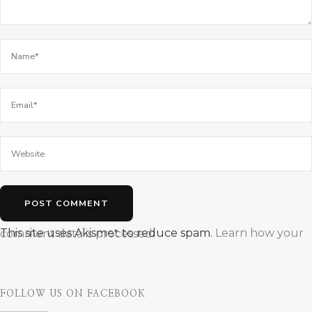
This site uses Akismet to reduce spam.
Learn how your comment data is processed.
FOLLOW US ON FACEBOOK