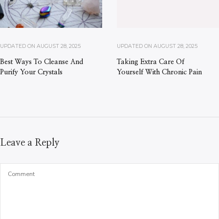
UPDATED ON
AUGUST 28, 2025
UPDATED ON
AUGUST 28, 2025
Best Ways To Cleanse And
Taking Extra Care Of
Purify Your Crystals
Yourself With Chronic Pain
Leave a Reply