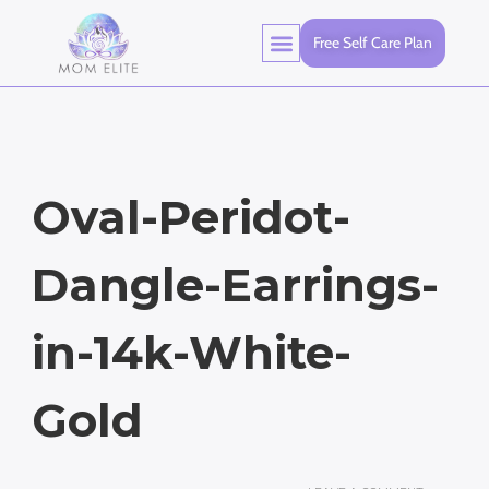
Free Self Care Plan
Oval-Peridot-
Dangle-Earrings-
in-14k-White-
Gold