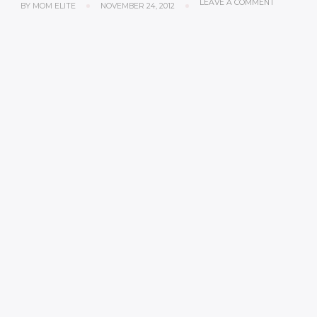
LEAVE A COMMENT
BY
MOM ELITE
NOVEMBER 24, 2012