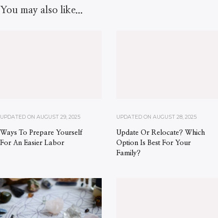
You may also like...
UPDATED ON
AUGUST 29, 2025
UPDATED ON
AUGUST 28, 2025
Ways To Prepare Yourself
Update Or Relocate? Which
For An Easier Labor
Option Is Best For Your
Family?