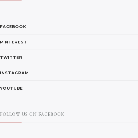
FACEBOOK
PINTEREST
TWITTER
INSTAGRAM
YOUTUBE
FOLLOW US ON FACEBOOK