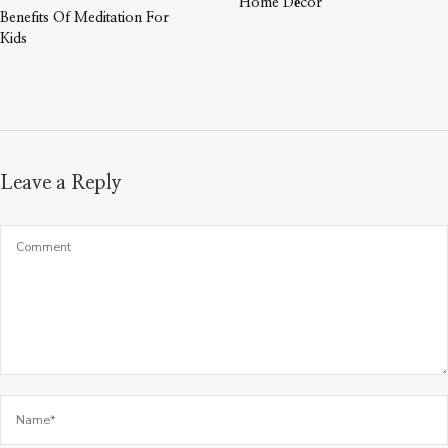
Home Décor
Benefits Of Meditation For
Kids
Leave a Reply