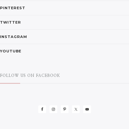
PINTEREST
TWITTER
INSTAGRAM
YOUTUBE
FOLLOW US ON FACEBOOK