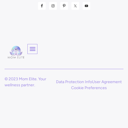
© 2023 Mom Elite. Your
Data Protection Info
User Agreement
wellness partner.
Cookie Preferences