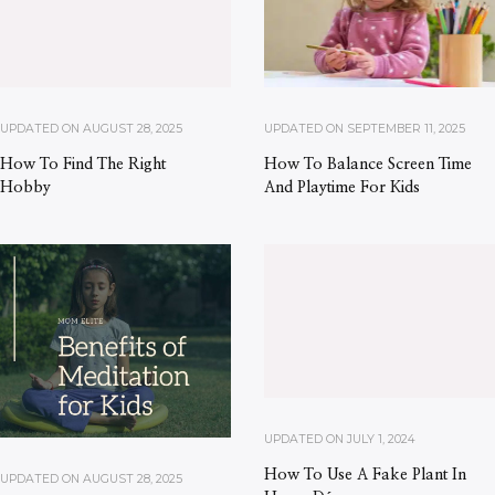
UPDATED ON
AUGUST 28, 2025
UPDATED ON
SEPTEMBER 11, 2025
How To Find The Right
How To Balance Screen Time
Hobby
And Playtime For Kids
UPDATED ON
JULY 1, 2024
How To Use A Fake Plant In
UPDATED ON
AUGUST 28, 2025