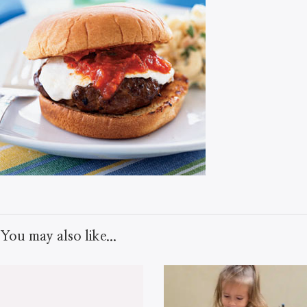
You may also like...