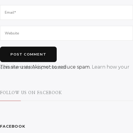
This site uses Akismet to reduce spam.
Learn how your comment data is processed.
FOLLOW US ON FACEBOOK
FACEBOOK