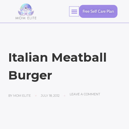
Free Self Care Plan
Italian Meatball
Burger
LEAVE A COMMENT
BY
MOM ELITE
JULY 18, 2012