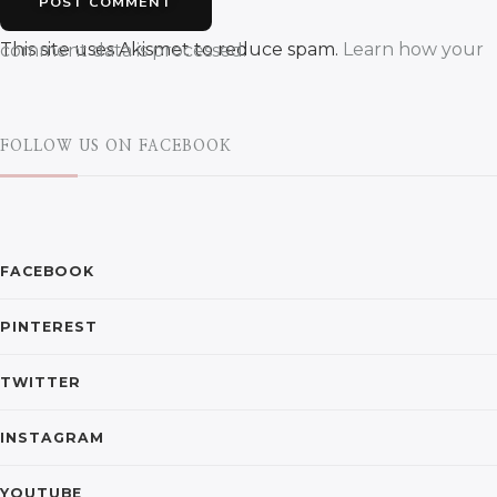
This site uses Akismet to reduce spam.
Learn how your comment data is processed.
FOLLOW US ON FACEBOOK
FACEBOOK
PINTEREST
TWITTER
INSTAGRAM
YOUTUBE