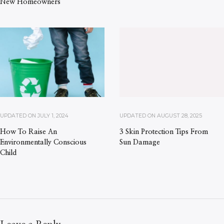
New Homeowners
UPDATED ON
JULY 1, 2024
UPDATED ON
AUGUST 28, 2025
How To Raise An
3 Skin Protection Tips From
Environmentally Conscious
Sun Damage
Child