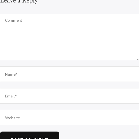
Leave a Reply