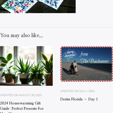
You may also like...
UPDATED ON
JULY 1, 2024
UPDATED ON
AUGUST 28, 2025
Destin Florida – Day 1
2024 Housewarming Gift
Guide: Perfect Presents For