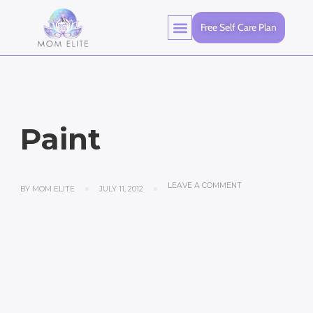
Free Self Care Plan
Paint
LEAVE A COMMENT
BY
MOM ELITE
JULY 11, 2012