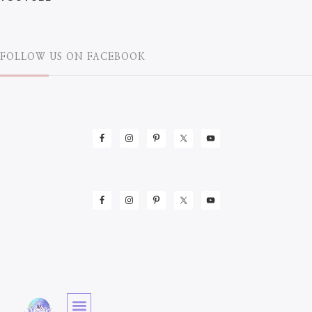
FOLLOW US ON FACEBOOK