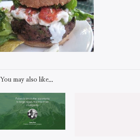
You may also like...