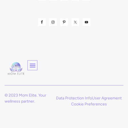
© 2023 Mom Elite. Your
Data Protection Info
User Agreement
wellness partner.
Cookie Preferences