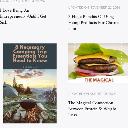
UPDATED ON
AUGUST 28, 2025
UPDATED ON
NOVEMBER 22, 2024
I Love Being An
Entrepreneur…Until I Get
3 Huge Benefits Of Using
Sick
Hemp Products For Chronic
Pain
UPDATED ON
AUGUST 28, 2025
The Magical Connection
Between Protein & Weight
Loss