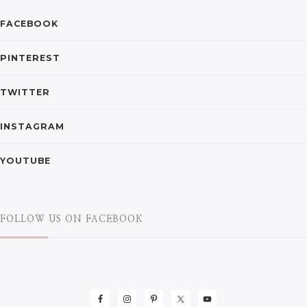
FACEBOOK
PINTEREST
TWITTER
INSTAGRAM
YOUTUBE
FOLLOW US ON FACEBOOK