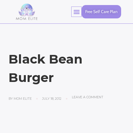
Free Self Care Plan
Black Bean
Burger
LEAVE A COMMENT
BY
MOM ELITE
JULY 18, 2012