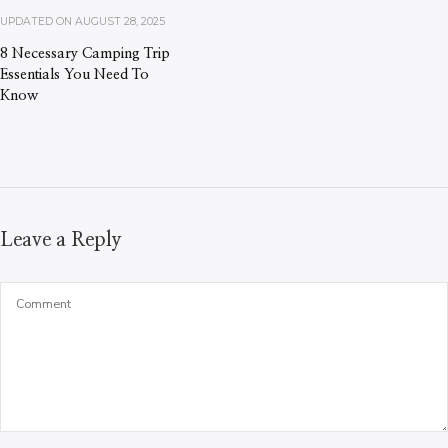
UPDATED ON
AUGUST 28, 2025
8 Necessary Camping Trip
Essentials You Need To
Know
Leave a Reply