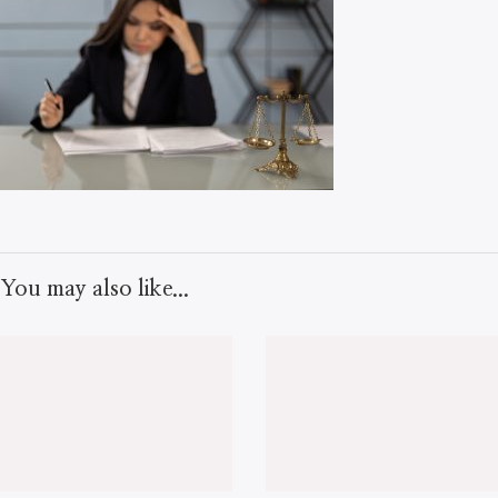
You may also like...