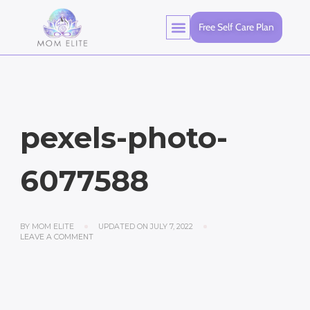
Free Self Care Plan
pexels-photo-
6077588
BY
MOM ELITE
UPDATED ON
JULY 7, 2022
LEAVE A COMMENT