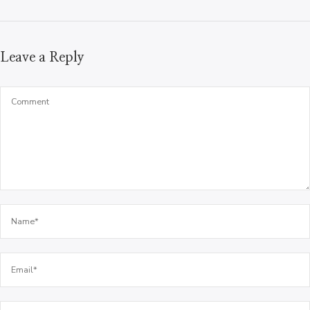
Leave a Reply