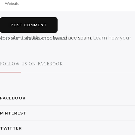
This site uses Akismet to reduce spam.
Learn how your comment data is processed.
FOLLOW US ON FACEBOOK
FACEBOOK
PINTEREST
TWITTER