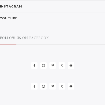
INSTAGRAM
YOUTUBE
FOLLOW US ON FACEBOOK