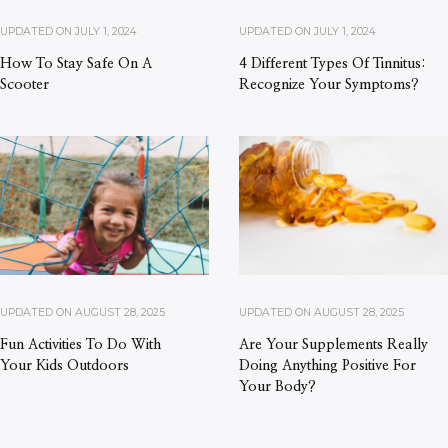
UPDATED ON
JULY 1, 2024
UPDATED ON
JULY 1, 2024
How To Stay Safe On A
4 Different Types Of Tinnitus:
Scooter
Recognize Your Symptoms?
UPDATED ON
AUGUST 28, 2025
UPDATED ON
AUGUST 28, 2025
Fun Activities To Do With
Are Your Supplements Really
Your Kids Outdoors
Doing Anything Positive For
Your Body?