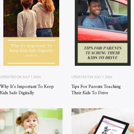
UPDATED ON
JULY 1, 2024
UPDATED ON
JULY 1, 2024
Why It’s Important To Keep
Tips For Parents Teaching
Kids Safe Digitally
Their Kids To Drive