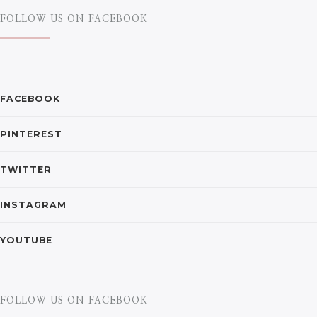
FOLLOW US ON FACEBOOK
FACEBOOK
PINTEREST
TWITTER
INSTAGRAM
YOUTUBE
FOLLOW US ON FACEBOOK