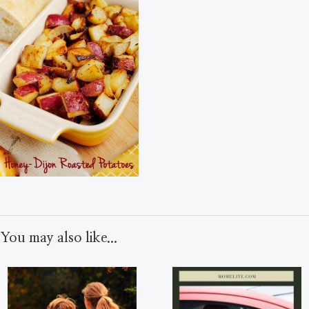
You may also like...