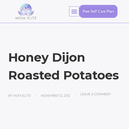
Free Self Care Plan
Honey Dijon
Roasted Potatoes
LEAVE A COMMENT
BY
MOM ELITE
NOVEMBER 12, 2012