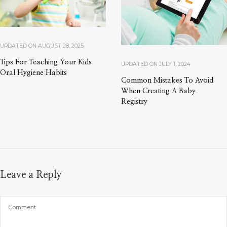
UPDATED ON
AUGUST 28, 2025
Tips For Teaching Your Kids
UPDATED ON
JULY 1, 2024
Oral Hygiene Habits
Common Mistakes To Avoid
When Creating A Baby
Registry
Leave a Reply