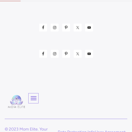
© 2023 Mom Elite. Your