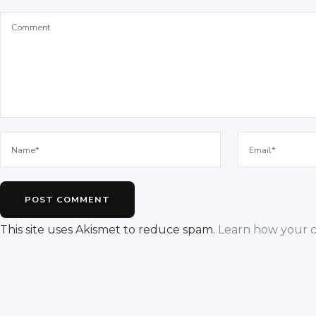
This site uses Akismet to reduce spam.
Learn how your c