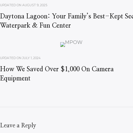
UPDATED ON
AUGUST 9, 2025
Daytona Lagoon: Your Family’s Best-Kept Sec
Waterpark & Fun Center
UPDATED ON
JULY 1, 2024
How We Saved Over $1,000 On Camera
Equipment
Leave a Reply