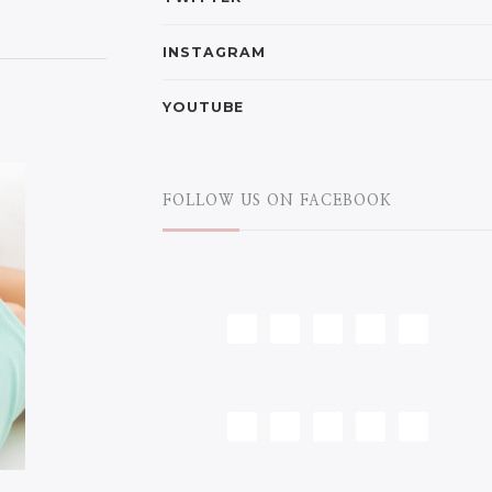
INSTAGRAM
YOUTUBE
FOLLOW US ON FACEBOOK