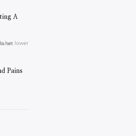
ting A
nd Pains