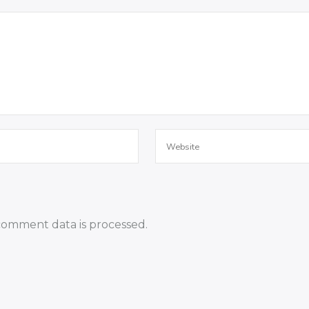
omment data is processed.