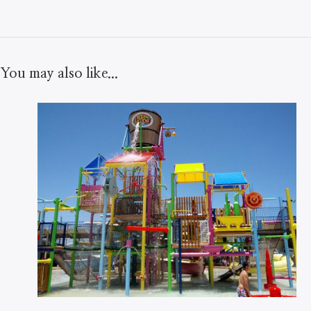
You may also like...