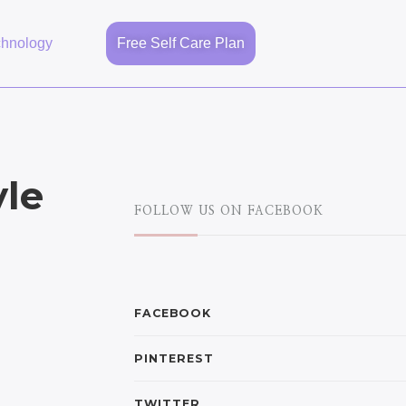
chnology
Free Self Care Plan
yle
FOLLOW US ON FACEBOOK
FACEBOOK
PINTEREST
TWITTER