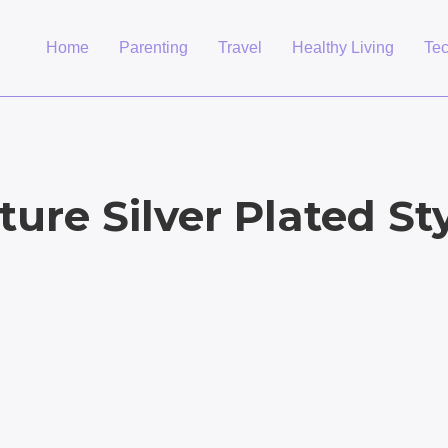
Home
Parenting
Travel
Healthy Living
Te
ture Silver Plated St