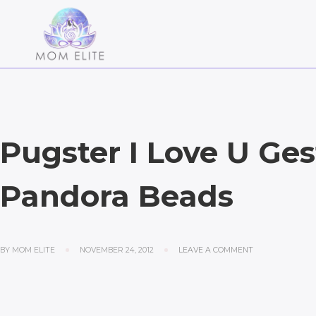
Pugster I Love U Ges
Pandora Beads
BY
MOM ELITE
NOVEMBER 24, 2012
LEAVE A COMMENT