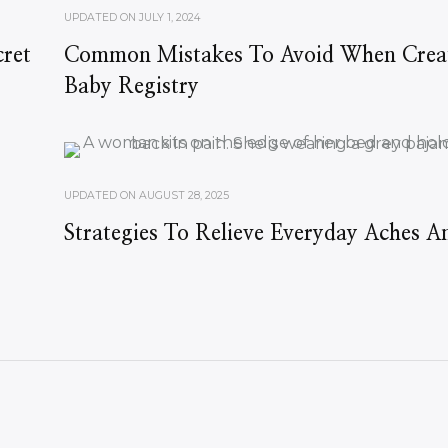
UPDATED ON
JULY 1, 2024
ret
Common Mistakes To Avoid When Crea
Baby Registry
UPDATED ON
AUGUST 28, 2025
Strategies To Relieve Everyday Aches A