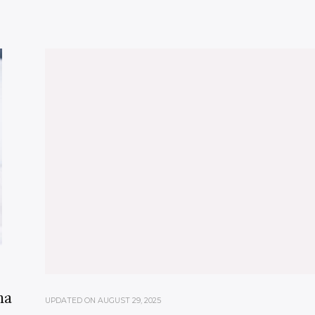
ma
UPDATED ON
AUGUST 29, 2025