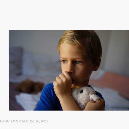
UPDATED ON
AUGUST 28, 2025