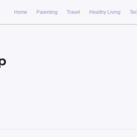
Home
Parenting
Travel
Healthy Living
Te
p