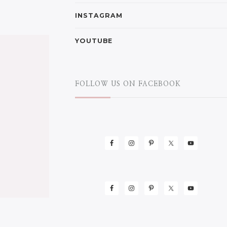
INSTAGRAM
YOUTUBE
FOLLOW US ON FACEBOOK