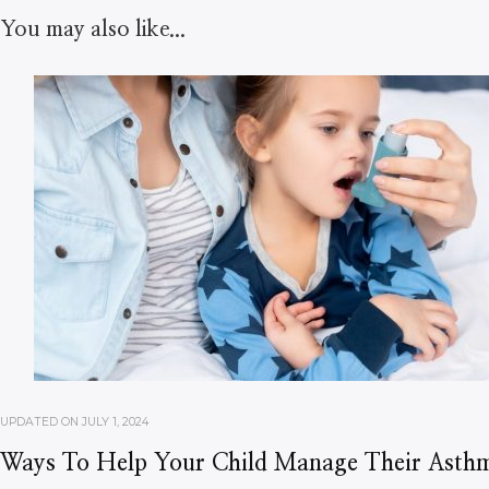
You may also like...
UPDATED ON
JULY 1, 2024
Ways To Help Your Child Manage Their Asth