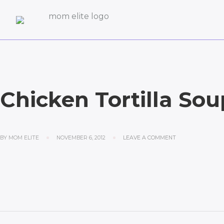
Chicken Tortilla Sou
BY
MOM ELITE
NOVEMBER 6, 2012
LEAVE A COMMENT