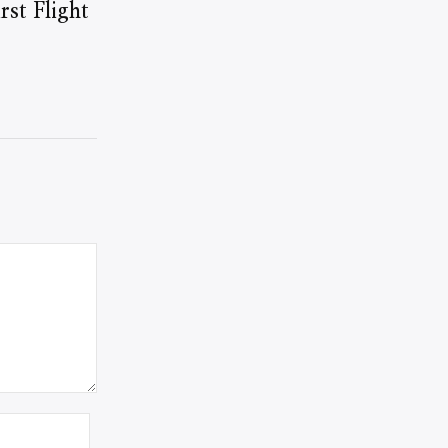
st Flight