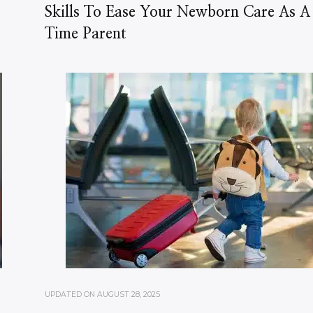
Skills To Ease Your Newborn Care As A 
Time Parent
UPDATED ON
AUGUST 28, 2025