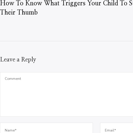
How To Know What Triggers Your Child To S
Their Thumb
Leave a Reply