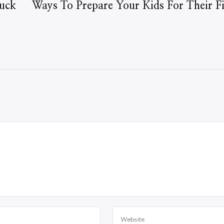
uck
Ways To Prepare Your Kids For Their Fir