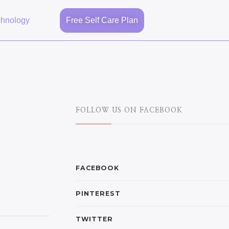
chnology
Free Self Care Plan
FOLLOW US ON FACEBOOK
FACEBOOK
PINTEREST
TWITTER