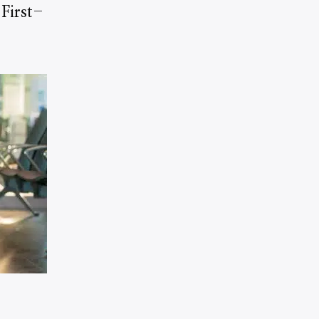
First-