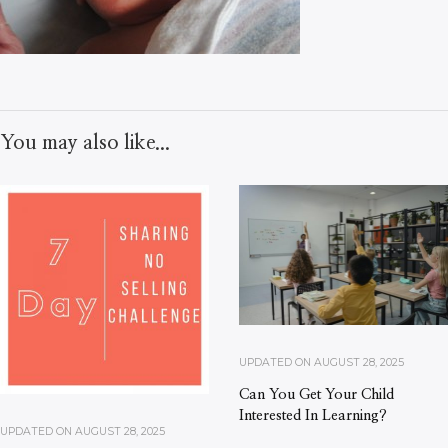
You may also like...
UPDATED ON
AUGUST 28, 2025
Can You Get Your Child
Interested In Learning?
UPDATED ON
AUGUST 28, 2025