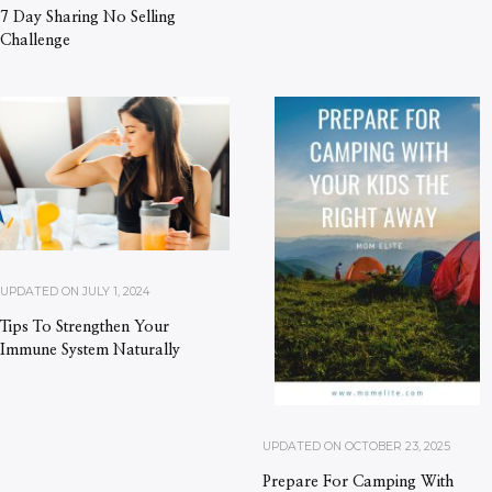
7 Day Sharing No Selling
Challenge
UPDATED ON
JULY 1, 2024
Tips To Strengthen Your
Immune System Naturally
UPDATED ON
OCTOBER 23, 2025
Prepare For Camping With