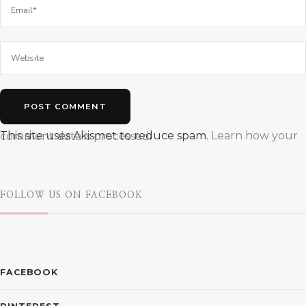
This site uses Akismet to reduce spam.
Learn how your comment data is processed.
FOLLOW US ON FACEBOOK
FACEBOOK