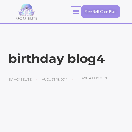
Free Self Care Plan
birthday blog4
LEAVE A COMMENT
BY
MOM ELITE
AUGUST 18, 2014