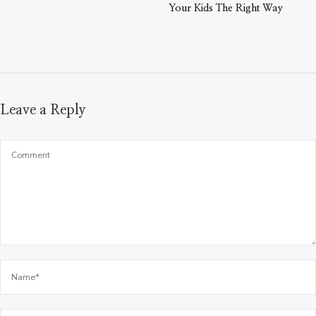
Your Kids The Right Way
Leave a Reply