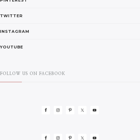
PINTEREST
TWITTER
INSTAGRAM
YOUTUBE
FOLLOW US ON FACEBOOK