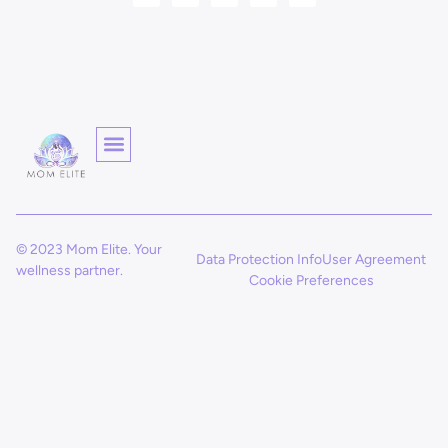
© 2023 Mom Elite. Your
Data Protection Info
User Agreement
wellness partner.
Cookie Preferences