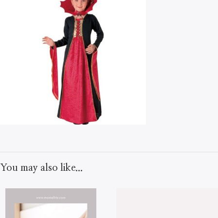
You may also like...