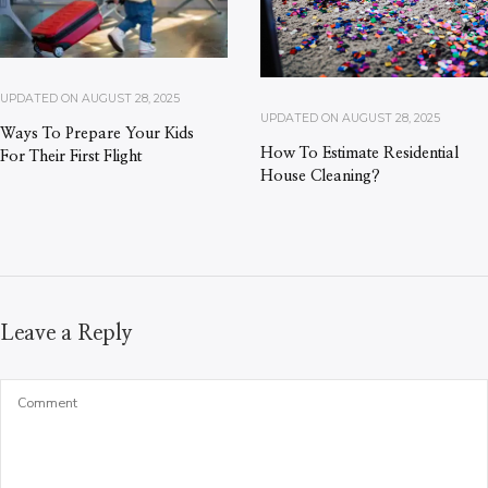
UPDATED ON
AUGUST 28, 2025
UPDATED ON
AUGUST 28, 2025
Ways To Prepare Your Kids
How To Estimate Residential
For Their First Flight
House Cleaning?
Leave a Reply