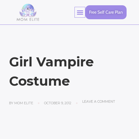
Free Self Care Plan
Girl Vampire
Costume
LEAVE A COMMENT
BY
MOM ELITE
OCTOBER 9, 2012