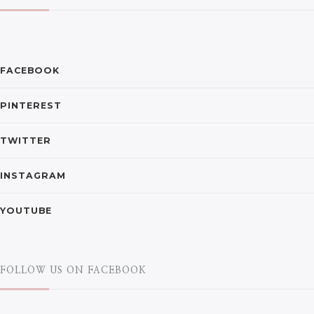
FACEBOOK
PINTEREST
TWITTER
INSTAGRAM
YOUTUBE
FOLLOW US ON FACEBOOK