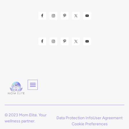
© 2023 Mom Elite. Your
Data Protection Info
User Agreement
wellness partner.
Cookie Preferences