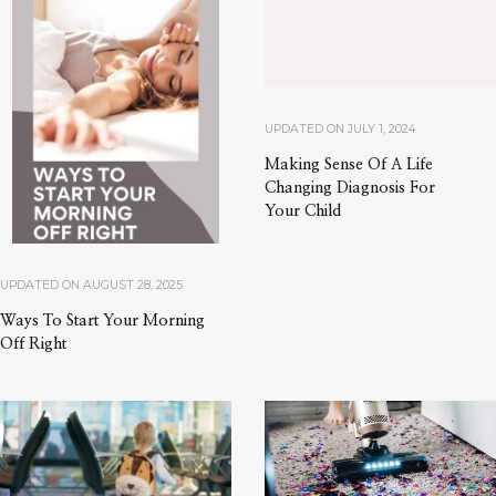
UPDATED ON
JULY 1, 2024
Making Sense Of A Life
Changing Diagnosis For
Your Child
UPDATED ON
AUGUST 28, 2025
Ways To Start Your Morning
Off Right