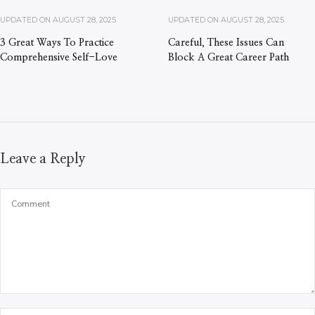
UPDATED ON
AUGUST 28, 2025
UPDATED ON
AUGUST 28, 2025
3 Great Ways To Practice
Careful, These Issues Can
Comprehensive Self-Love
Block A Great Career Path
Leave a Reply