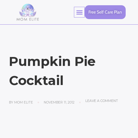
Free Self Care Plan
Pumpkin Pie
Cocktail
LEAVE A COMMENT
BY
MOM ELITE
NOVEMBER 11, 2012