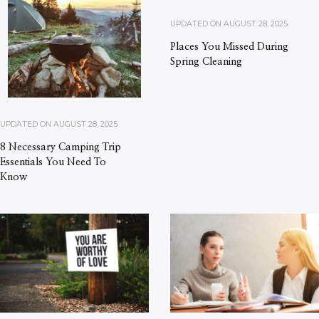
UPDATED ON
AUGUST 28, 2025
Places You Missed During
Spring Cleaning
UPDATED ON
AUGUST 28, 2025
8 Necessary Camping Trip
Essentials You Need To
Know