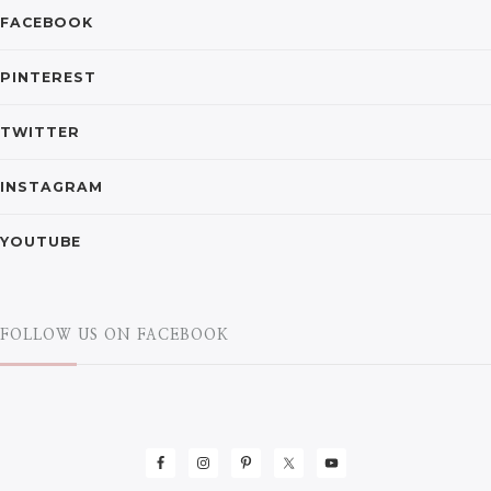
FACEBOOK
PINTEREST
TWITTER
INSTAGRAM
YOUTUBE
FOLLOW US ON FACEBOOK