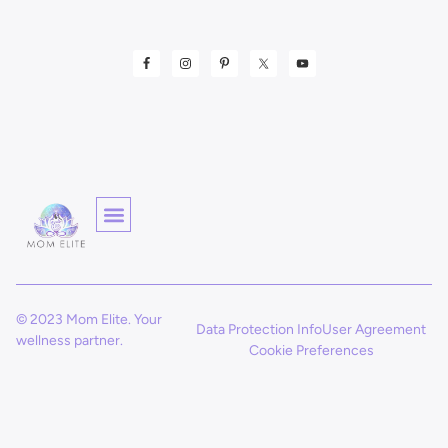
© 2023 Mom Elite. Your
Data Protection Info
User Agreement
wellness partner.
Cookie Preferences