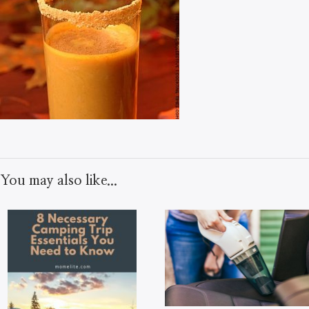
You may also like...