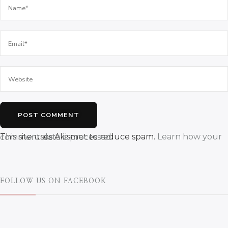
This site uses Akismet to reduce spam.
Learn how your comment data is processed.
FOLLOW US ON FACEBOOK