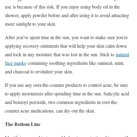
use is because of this risk. If you enjoy using body oil in the
shower, apply powder before and after using it to avoid attracting
more sunlight to your skin.
After you’ve spent time in the sun, you want to make sure you’re
applying recovery ointments that will help your skin calm down
and lock in any moisture that was lost in the sun. Stick to
natural
face masks
containing soothing ingredients like oatmeal, mint,
and charcoal to revitalize your skin.
If you use any over-the-counter products to control acne, be sure
to apply moisturizer after spending time in the sun. Salicylic acid
and benzoyl peroxide, two common ingredients in over-the-
counter acne medications, can dry out the skin.
The Bottom Line