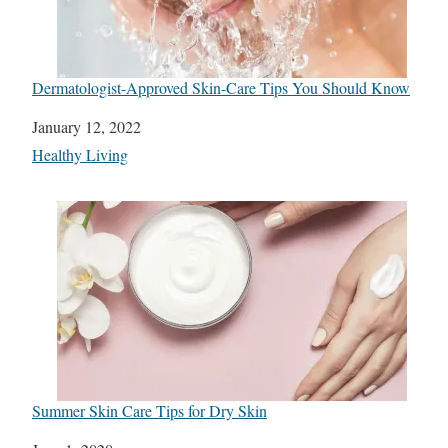
Dermatologist-Approved Skin-Care Tips You Should Know
Date
January 12, 2022
In relation to
Healthy Living
Summer Skin Care Tips for Dry Skin