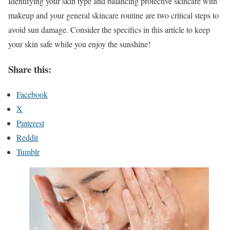
Identifying your skin type and balancing protective skincare with
makeup and your general skincare routine are two critical steps to
avoid sun damage. Consider the specifics in this article to keep
your skin safe while you enjoy the sunshine!
Share this:
Facebook
X
Pinterest
Reddit
Tumblr