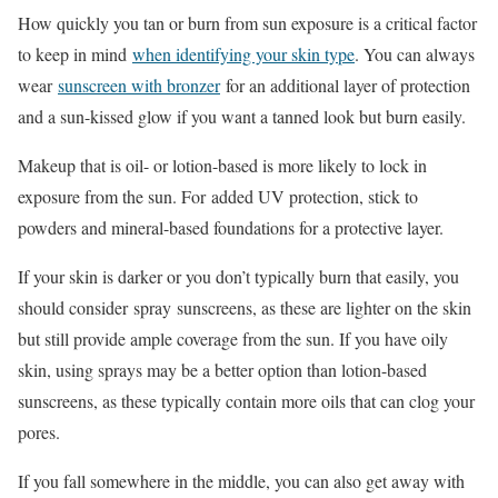
How quickly you tan or burn from sun exposure is a critical factor
to keep in mind
when identifying your skin type
. You can always
wear
sunscreen with bronzer
for an additional layer of protection
and a sun-kissed glow if you want a tanned look but burn easily.
Makeup that is oil- or lotion-based is more likely to lock in
exposure from the sun. For added UV protection, stick to
powders and mineral-based foundations for a protective layer.
If your skin is darker or you don’t typically burn that easily, you
should consider spray sunscreens, as these are lighter on the skin
but still provide ample coverage from the sun. If you have oily
skin, using sprays may be a better option than lotion-based
sunscreens, as these typically contain more oils that can clog your
pores.
If you fall somewhere in the middle, you can also get away with