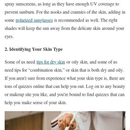
spray sunscreens, as long as they have enough UV coverage to
prevent sunburn. For the nooks and crannies of the skin, adding in
some
polarized sunglasses
is recommended as well. The right
shades will keep the sun away from the delicate skin around your
eyes.
2. Identifying Your Skin Type
Some of us need
tips for dry skin
or oily skin, and some of us
need tips for “combination skin,” or skin that is both dry and oily.
If you aren’t sure from experience what your skin type is, there are
tons of quizzes online that can help you out. Log on to any beauty
or makeup site you like, and you’re bound to find quizzes that can
help you make sense of your skin.