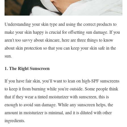
Understanding your skin type and using the correct products to
make your skin happy is crucial for offsetting sun damage. If you
aren’t too savvy about skincare, here are three things to know
about skin protection so that you can keep your skin safe in the
sun.
1. The Right Sunscreen
If you have fair skin, you’ll want to lean on high-SPF sunscreens
to keep it from burning while you’re outside. Some people think
that if they wear a tinted moisturizer with sunscreen, this is
enough to avoid sun damage. While any sunscreen helps, the
amount in moisturizer is minimal, and it is diluted with other
ingredients.