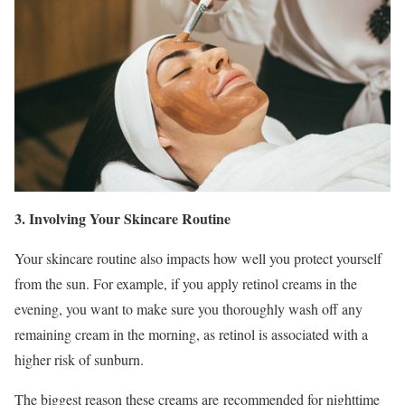
3. Involving Your Skincare Routine
Your skincare routine also impacts how well you protect yourself
from the sun. For example, if you apply retinol creams in the
evening, you want to make sure you thoroughly wash off any
remaining cream in the morning, as retinol is associated with a
higher risk of sunburn.
The biggest reason these creams are recommended for nighttime