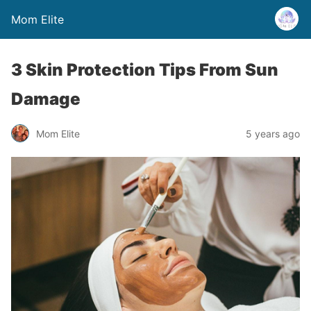
Mom Elite
3 Skin Protection Tips From Sun
Damage
Mom Elite
5 years ago