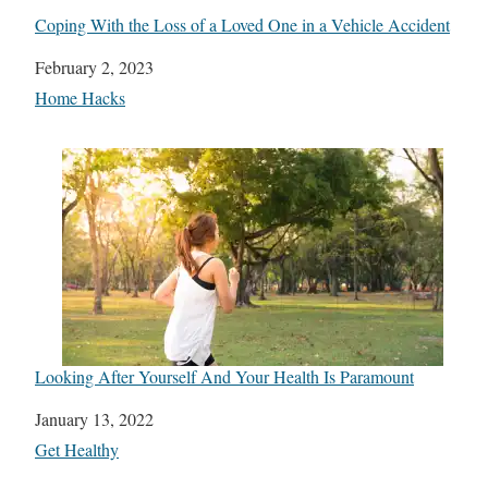
Coping With the Loss of a Loved One in a Vehicle Accident
Date
February 2, 2023
In relation to
Home Hacks
Looking After Yourself And Your Health Is Paramount
Date
January 13, 2022
In relation to
Get Healthy