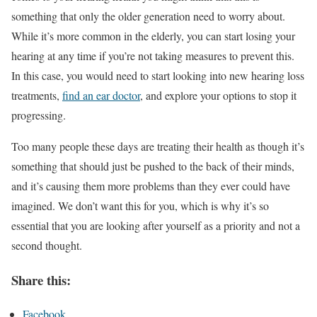
something that only the older generation need to worry about.
While it’s more common in the elderly, you can start losing your
hearing at any time if you’re not taking measures to prevent this.
In this case, you would need to start looking into new hearing loss
treatments,
find an ear doctor
, and explore your options to stop it
progressing.
Too many people these days are treating their health as though it’s
something that should just be pushed to the back of their minds,
and it’s causing them more problems than they ever could have
imagined. We don’t want this for you, which is why it’s so
essential that you are looking after yourself as a priority and not a
second thought.
Share this:
Facebook