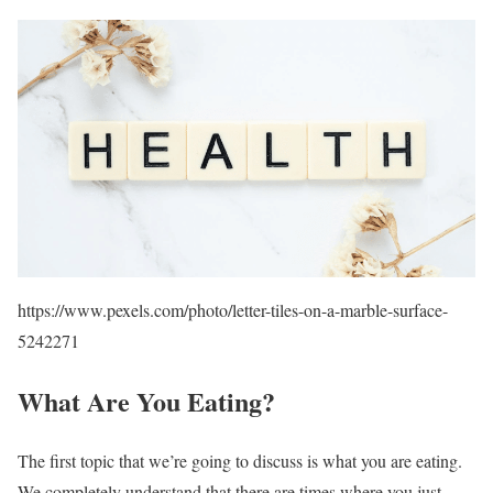
https://www.pexels.com/photo/letter-tiles-on-a-marble-surface-
5242271
What Are You Eating?
The first topic that we’re going to discuss is what you are eating.
We completely understand that there are times where you just