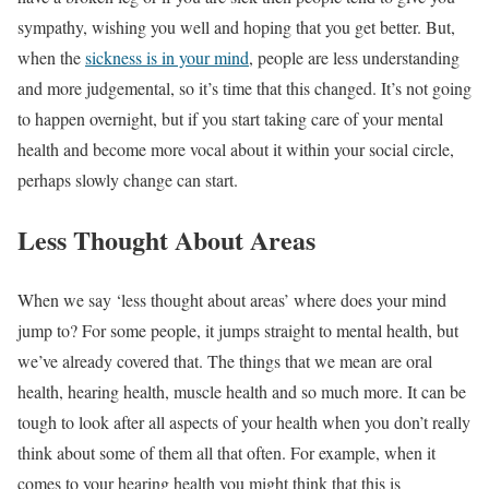
sympathy, wishing you well and hoping that you get better. But,
when the
sickness is in your mind
, people are less understanding
and more judgemental, so it’s time that this changed. It’s not going
to happen overnight, but if you start taking care of your mental
health and become more vocal about it within your social circle,
perhaps slowly change can start.
Less Thought About Areas
When we say ‘less thought about areas’ where does your mind
jump to? For some people, it jumps straight to mental health, but
we’ve already covered that. The things that we mean are oral
health, hearing health, muscle health and so much more. It can be
tough to look after all aspects of your health when you don’t really
think about some of them all that often. For example, when it
comes to your hearing health you might think that this is