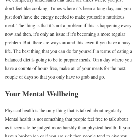
don’t feel like cooking. Times where it’s been a long day, and you
just don’t have the energy needed to make yourself a nutritious
meal. The thing is that it’s not a problem if this is happening every
now and then, it’s only an issue if it’s becoming a more regular
problem. But, there are ways around this, even if you have a busy
life. The best thing that you can do for yourself in terms of eating a
balanced diet is going to be to prepare meals. On a day where you
have a couple of hours free, make all of your meals for the next
couple of days so that you only have to grab and go.
Your Mental Wellbeing
Physical health is the only thing that is talked about regularly.
Mental health is not something that people feel free to talk about
as it seems to be judged more harshly than physical health. If you
have a broken leg or if you are sick then people tend to give you