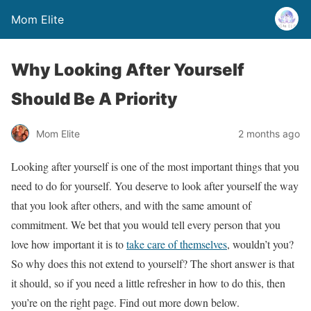
Mom Elite
Why Looking After Yourself
Should Be A Priority
Mom Elite
2 months ago
Looking after yourself is one of the most important things that you
need to do for yourself. You deserve to look after yourself the way
that you look after others, and with the same amount of
commitment. We bet that you would tell every person that you
love how important it is to
take care of themselves
, wouldn’t you?
So why does this not extend to yourself? The short answer is that
it should, so if you need a little refresher in how to do this, then
you’re on the right page. Find out more down below.