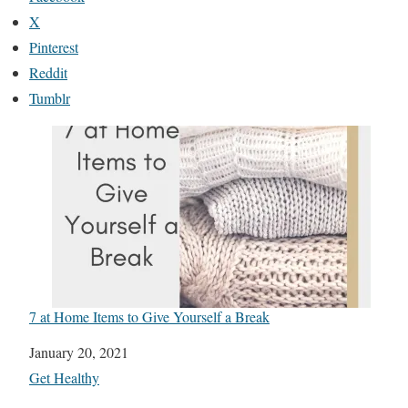
X
Pinterest
Reddit
Tumblr
7 at Home Items to Give Yourself a Break
Date
January 20, 2021
In relation to
Get Healthy