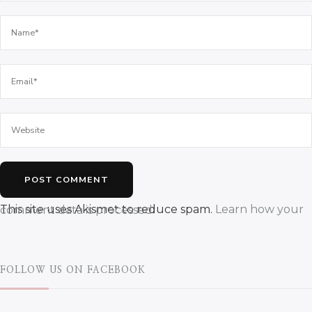
This site uses Akismet to reduce spam.
Learn how your comment data is processed.
FOLLOW US ON FACEBOOK