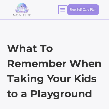
Free Self Care Plan
What To
Remember When
Taking Your Kids
to a Playground