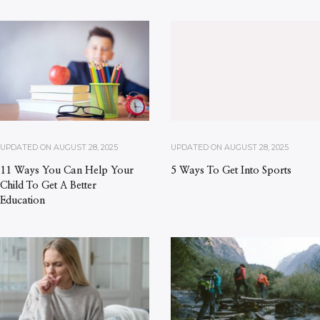
UPDATED ON
AUGUST 28, 2025
UPDATED ON
AUGUST 28, 2025
11 Ways You Can Help Your
5 Ways To Get Into Sports
Child To Get A Better
Education