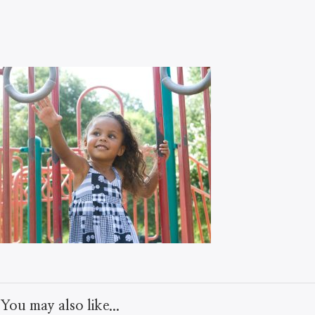
You may also like...