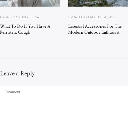
UPDATED ON
JULY 1, 2024
UPDATED ON
AUGUST 28, 2025
What To Do If You Have A
Essential Accessories For The
Persistent Cough
Modern Outdoor Enthusiast
Leave a Reply