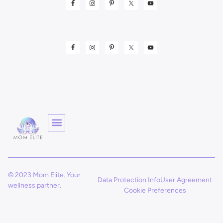
© 2023 Mom Elite. Your
Data Protection Info
User Agreement
wellness partner.
Cookie Preferences