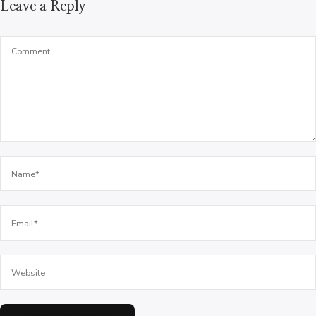
Leave a Reply