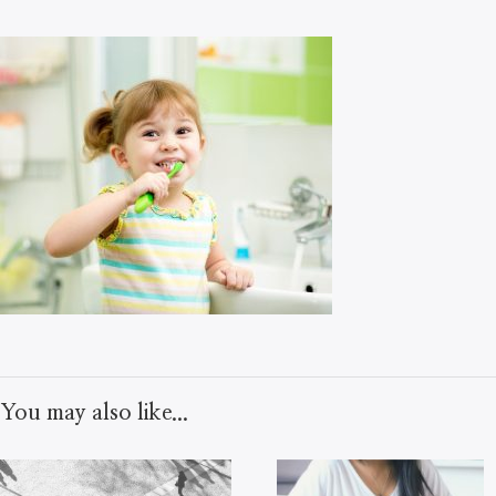
You may also like...