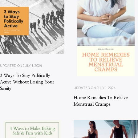
UPDATED ON
JULY 1, 2024
3 Ways To Stay Politically
Active Without Losing Your
UPDATED ON
JULY 1, 2024
Sanity
Home Remedies To Relieve
Menstrual Cramps