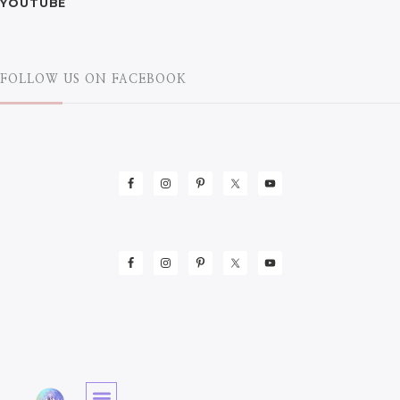
YOUTUBE
FOLLOW US ON FACEBOOK