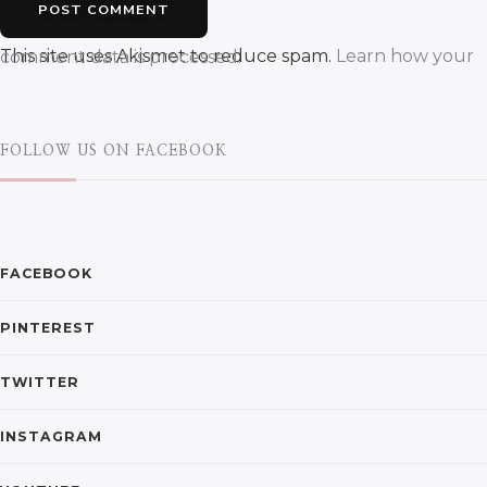
This site uses Akismet to reduce spam.
Learn how your comment data is processed.
FOLLOW US ON FACEBOOK
FACEBOOK
PINTEREST
TWITTER
INSTAGRAM