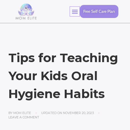
Free Self Care Plan
Tips for Teaching
Your Kids Oral
Hygiene Habits
BY
MOM ELITE
UPDATED ON
NOVEMBER 20, 2023
LEAVE A COMMENT