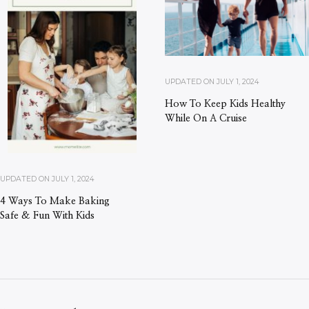
UPDATED ON
JULY 1, 2024
How To Keep Kids Healthy
While On A Cruise
UPDATED ON
JULY 1, 2024
4 Ways To Make Baking
Safe & Fun With Kids