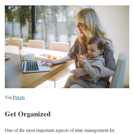
Via
Pexels
Get Organized
One of the most important aspects of time management for