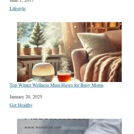
In relation to
Lifestyle
Top Winter Wellness Must-Haves for Busy Moms
Date
January 20, 2025
In relation to
Get Healthy