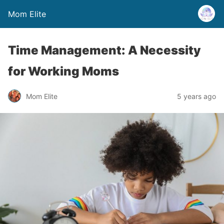
Mom Elite
Time Management: A Necessity
for Working Moms
Mom Elite
5 years ago