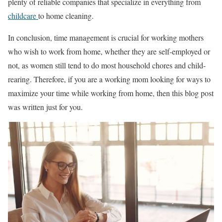
plenty of reliable companies that specialize in everything from
childcare
to home cleaning.
In conclusion, time management is crucial for working mothers
who wish to work from home, whether they are self-employed or
not, as women still tend to do most household chores and child-
rearing. Therefore, if you are a working mom looking for ways to
maximize your time while working from home, then this blog post
was written just for you.