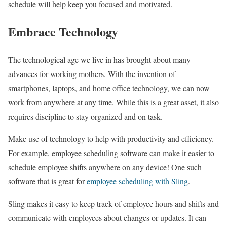
schedule will help keep you focused and motivated.
Embrace Technology
The technological age we live in has brought about many
advances for working mothers. With the invention of
smartphones, laptops, and home office technology, we can now
work from anywhere at any time. While this is a great asset, it also
requires discipline to stay organized and on task.
Make use of technology to help with productivity and efficiency.
For example, employee scheduling software can make it easier to
schedule employee shifts anywhere on any device! One such
software that is great for
employee scheduling with Sling
.
Sling makes it easy to keep track of employee hours and shifts and
communicate with employees about changes or updates. It can