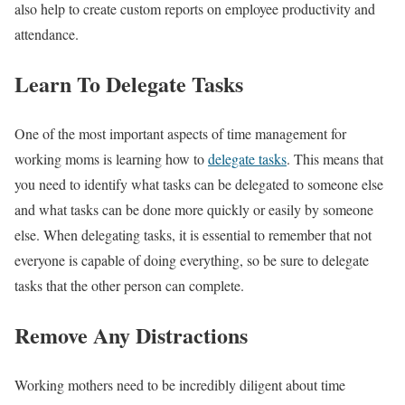
also help to create custom reports on employee productivity and
attendance.
Learn To Delegate Tasks
One of the most important aspects of time management for
working moms is learning how to
delegate tasks
. This means that
you need to identify what tasks can be delegated to someone else
and what tasks can be done more quickly or easily by someone
else. When delegating tasks, it is essential to remember that not
everyone is capable of doing everything, so be sure to delegate
tasks that the other person can complete.
Remove Any Distractions
Working mothers need to be incredibly diligent about time