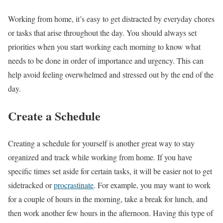
Working from home, it’s easy to get distracted by everyday chores
or tasks that arise throughout the day. You should always set
priorities when you start working each morning to know what
needs to be done in order of importance and urgency. This can
help avoid feeling overwhelmed and stressed out by the end of the
day.
Create a Schedule
Creating a schedule for yourself is another great way to stay
organized and track while working from home. If you have
specific times set aside for certain tasks, it will be easier not to get
sidetracked or
procrastinate
. For example, you may want to work
for a couple of hours in the morning, take a break for lunch, and
then work another few hours in the afternoon. Having this type of