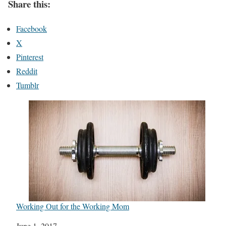
Share this:
Facebook
X
Pinterest
Reddit
Tumblr
Working Out for the Working Mom
Date
June 1, 2017