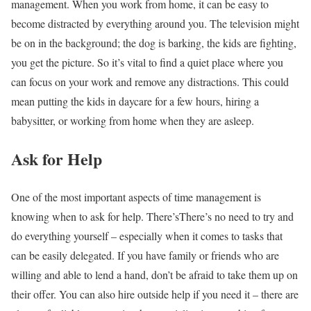
management. When you work from home, it can be easy to
become distracted by everything around you. The television might
be on in the background; the dog is barking, the kids are fighting,
you get the picture. So it’s vital to find a quiet place where you
can focus on your work and remove any distractions. This could
mean putting the kids in daycare for a few hours, hiring a
babysitter, or working from home when they are asleep.
Ask for Help
One of the most important aspects of time management is
knowing when to ask for help. There’sThere’s no need to try and
do everything yourself – especially when it comes to tasks that
can be easily delegated. If you have family or friends who are
willing and able to lend a hand, don’t be afraid to take them up on
their offer. You can also hire outside help if you need it – there are