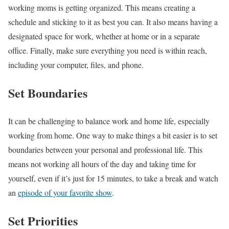
working moms is getting organized. This means creating a
schedule and sticking to it as best you can. It also means having a
designated space for work, whether at home or in a separate
office. Finally, make sure everything you need is within reach,
including your computer, files, and phone.
Set Boundaries
It can be challenging to balance work and home life, especially
working from home. One way to make things a bit easier is to set
boundaries between your personal and professional life. This
means not working all hours of the day and taking time for
yourself, even if it’s just for 15 minutes, to take a break and watch
an
episode of your favorite show
.
Set Priorities