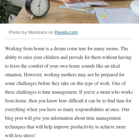
Photo by Monstera on
Pexels.com
Working from home is a dream come true for many moms. The
ability to raise your children and provide for them without having
to leave the comfort of your own home sounds like an ideal
situation. However, working mothers may not be prepared for
some challenges before they take on this type of work. One of
these challenges is time management. If you’re a mom who works
from home, then you know how difficult it can be to find time for
everything when you have so many responsibilities at once. Our
blog post will give you information about time management
techniques that will help improve productivity to achieve more
with less stress!