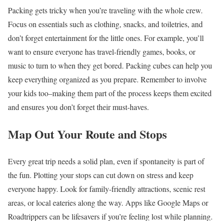
Packing gets tricky when you’re traveling with the whole crew.
Focus on essentials such as clothing, snacks, and toiletries, and
don’t forget entertainment for the little ones. For example, you’ll
want to ensure everyone has travel-friendly games, books, or
music to turn to when they get bored. Packing cubes can help you
keep everything organized as you prepare. Remember to involve
your kids too–making them part of the process keeps them excited
and ensures you don’t forget their must-haves.
Map Out Your Route and Stops
Every great trip needs a solid plan, even if spontaneity is part of
the fun. Plotting your stops can cut down on stress and keep
everyone happy. Look for family-friendly attractions, scenic rest
areas, or local eateries along the way. Apps like Google Maps or
Roadtrippers can be lifesavers if you’re feeling lost while planning.