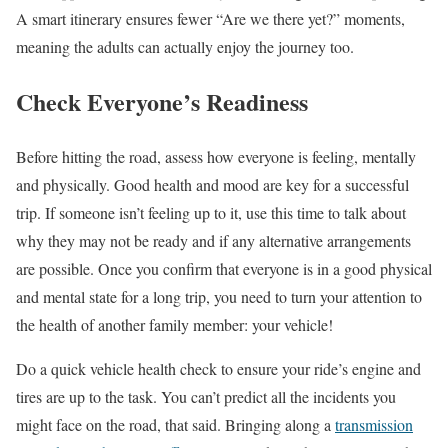
A smart itinerary ensures fewer “Are we there yet?” moments,
meaning the adults can actually enjoy the journey too.
Check Everyone’s Readiness
Before hitting the road, assess how everyone is feeling, mentally
and physically. Good health and mood are key for a successful
trip. If someone isn’t feeling up to it, use this time to talk about
why they may not be ready and if any alternative arrangements
are possible. Once you confirm that everyone is in a good physical
and mental state for a long trip, you need to turn your attention to
the health of another family member: your vehicle!
Do a quick vehicle health check to ensure your ride’s engine and
tires are up to the task. You can’t predict all the incidents you
might face on the road, that said. Bringing along a
transmission