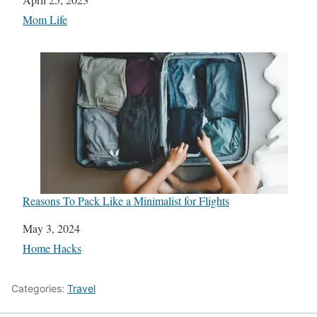
In relation to
Mom Life
Reasons To Pack Like a Minimalist for Flights
Date
May 3, 2024
In relation to
Home Hacks
Categories:
Travel