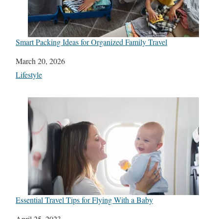
Smart Packing Ideas for Organized Family Travel
Date
March 20, 2026
In relation to
Lifestyle
Essential Travel Tips for Flying With a Baby
Date
April 25, 2023