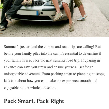
Summer’s just around the corner, and road trips are calling! But
before your family piles into the car, it’s essential to determine if
your family is ready for the next summer road trip. Preparing in
advance can save you stress and ensure you’re all set for an
unforgettable adventure. From packing smart to planning pit stops,
let’s talk about how you can make the experience smooth and
enjoyable for the whole household.
Pack Smart, Pack Right