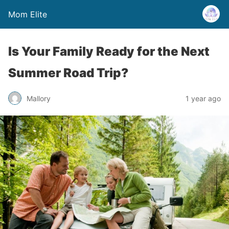
Mom Elite
Is Your Family Ready for the Next
Summer Road Trip?
Mallory
1 year ago