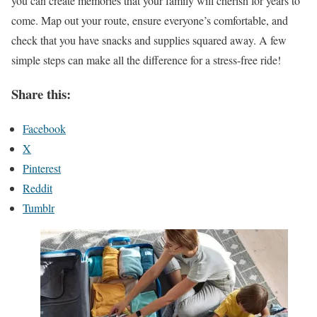
you can create memories that your family will cherish for years to
come. Map out your route, ensure everyone’s comfortable, and
check that you have snacks and supplies squared away. A few
simple steps can make all the difference for a stress-free ride!
Share this:
Facebook
X
Pinterest
Reddit
Tumblr