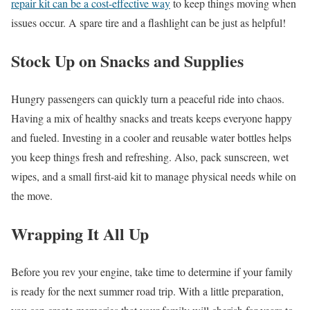
repair kit can be a cost-effective way
to keep things moving when
issues occur. A spare tire and a flashlight can be just as helpful!
Stock Up on Snacks and Supplies
Hungry passengers can quickly turn a peaceful ride into chaos.
Having a mix of healthy snacks and treats keeps everyone happy
and fueled. Investing in a cooler and reusable water bottles helps
you keep things fresh and refreshing. Also, pack sunscreen, wet
wipes, and a small first-aid kit to manage physical needs while on
the move.
Wrapping It All Up
Before you rev your engine, take time to determine if your family
is ready for the next summer road trip. With a little preparation,