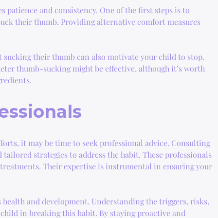
 patience and consistency. One of the first steps is to
o suck their thumb. Providing alternative comfort measures
 sucking their thumb can also motivate your child to stop.
 deter thumb-sucking might be effective, although it’s worth
gredients.
essionals
fforts, it may be time to seek professional advice. Consulting
 tailored strategies to address the habit. These professionals
reatments. Their expertise is instrumental in ensuring your
s health and development. Understanding the triggers, risks,
child in breaking this habit. By staying proactive and