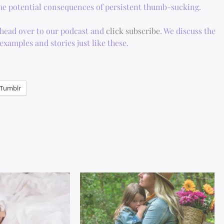
 the potential consequences of persistent thumb-sucking.
, head over to our podcast and
click subscribe
. We discuss the
xamples and stories just like these.
Tumblr