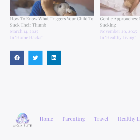
How To Know What Triggers Your Child To
Gentle Approaches:
Suck Their Thumb
Sucking
March 14, 2025
November 20, 2025
In "Home Hacks"
In "Healthy Living"
Home
Parenting
Travel
Healthy L