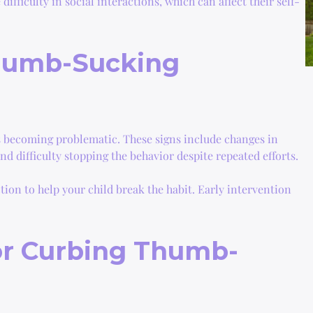
ifficulty in social interactions, which can affect their self-
humb-Sucking
is becoming problematic. These signs include changes in
d difficulty stopping the behavior despite repeated efforts.
tion to help your child break the habit. Early intervention
for Curbing Thumb-