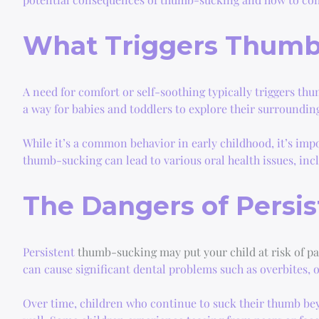
What Triggers Thumb
A need for comfort or self-soothing typically triggers thu
a way for babies and toddlers to explore their surroundin
While it’s a common behavior in early childhood, it’s imp
thumb-sucking can lead to various oral health issues, inc
The Dangers of Persi
Persistent
thumb-sucking may put your child at risk of p
can cause significant dental problems such as overbites, 
Over time, children who continue to suck their thumb beyo