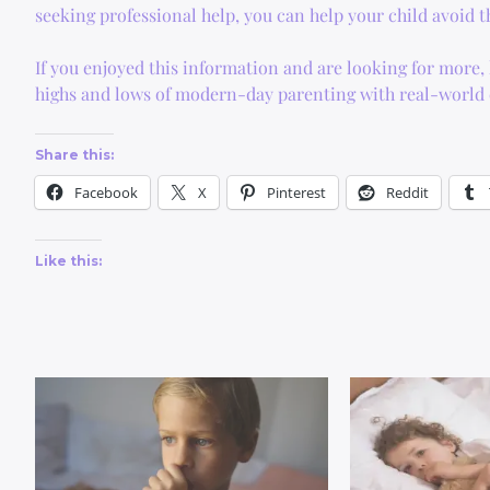
seeking professional help, you can help your child avoid
If you enjoyed this information and are looking for more
highs and lows of modern-day parenting with real-world e
Share this:
Facebook
X
Pinterest
Reddit
Like this: