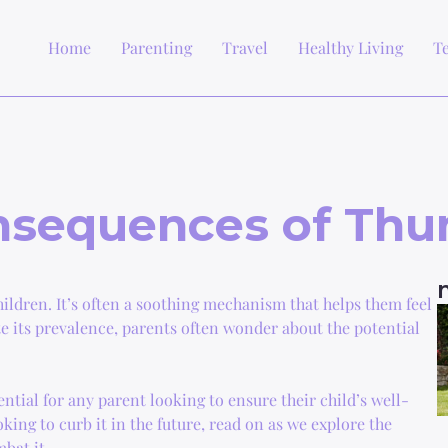
Home
Parenting
Travel
Healthy Living
T
onsequences of Th
ldren. It’s often a soothing mechanism that helps them feel
te its prevalence, parents often wonder about the potential
tial for any parent looking to ensure their child’s well-
oking to curb it in the future, read on as we explore the
bat it.