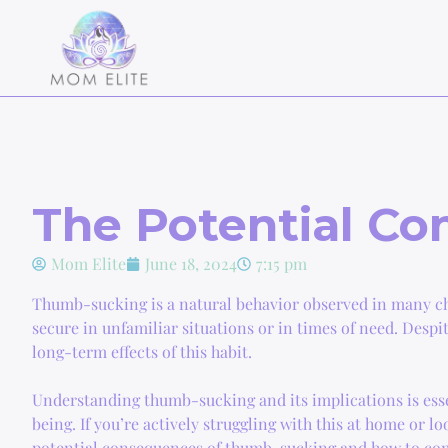
The Potential C
Mom Elite
June 18, 2024
7:15 pm
Thumb-sucking is a natural behavior observed in many chi
secure in unfamiliar situations or in times of need. Despi
long-term effects of this habit.
Understanding thumb-sucking and its implications is essen
being. If you’re actively struggling with this at home or lo
potential consequences of thumb-sucking and how to com