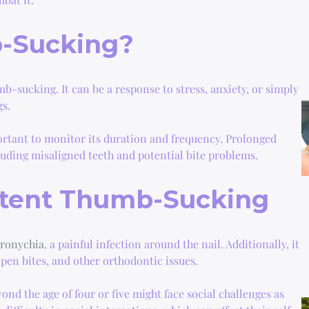
-Sucking?
mb-sucking. It can be a response to stress, anxiety, or simply
gs.
ortant to monitor its duration and frequency. Prolonged
luding misaligned teeth and potential bite problems.
stent Thumb-Sucking
aronychia
, a painful infection around the nail. Additionally, it
open bites, and other orthodontic issues.
nd the age of four or five might face social challenges as