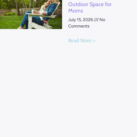
Outdoor Space for
Moms
July 15, 2026
No
Comments
Read More »