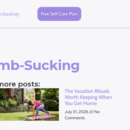
echnology
Free Self Care Plan
umb-Sucking
more posts:
The Vacation Rituals
Worth Keeping When
You Get Home
July 31, 2026
No
Comments