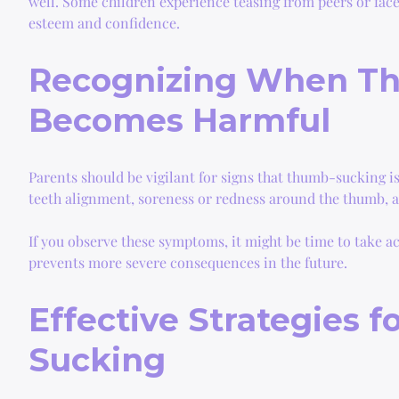
well. Some children experience teasing from peers or face d
esteem and confidence.
Recognizing When T
Becomes Harmful
Parents should be vigilant for signs that thumb-sucking 
teeth alignment, soreness or redness around the thumb, an
If you observe these symptoms, it might be time to take ac
prevents more severe consequences in the future.
Effective Strategies 
Sucking