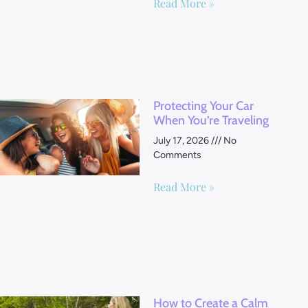
Read More »
Protecting Your Car
When You’re Traveling
July 17, 2026
No
Comments
Read More »
How to Create a Calm