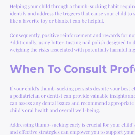
Helping your child through a thumb-sucking habit requires
identify and address the triggers that cause your child t
like a favorite toy or blanket can be helpful.
Consequently, positive reinforcement and rewards for not
Additionally, using bitter-tasting nail polish designed to
weighing the risks associated with potentially harmful in
When To Consult Prof
If your child’s thumb-sucking persists despite your best e
a pediatrician or dentist can provide valuable insights and
can assess any dental issues and recommend appropriate t
child’s oral health and overall well-being.
Addressing thumb-sucking early is crucial for your child’
and effective strategies can empower you to support your 