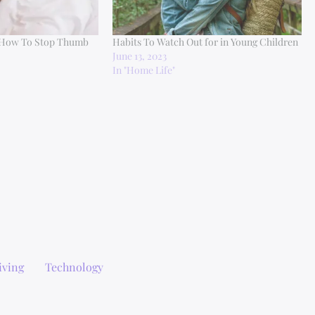
 How To Stop Thumb
Habits To Watch Out for in Young Children
June 13, 2023
In "Home Life"
iving
Technology