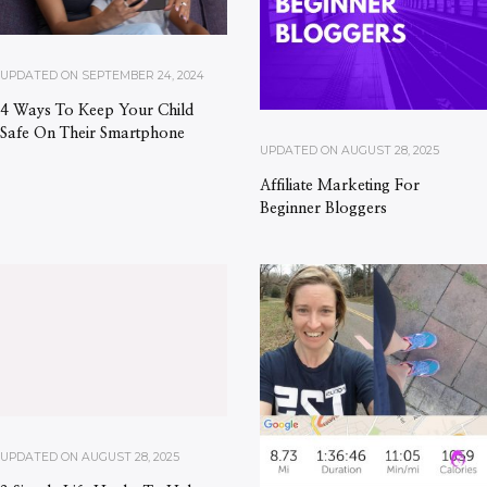
UPDATED ON
SEPTEMBER 24, 2024
4 Ways To Keep Your Child
Safe On Their Smartphone
UPDATED ON
AUGUST 28, 2025
Affiliate Marketing For
Beginner Bloggers
UPDATED ON
AUGUST 28, 2025