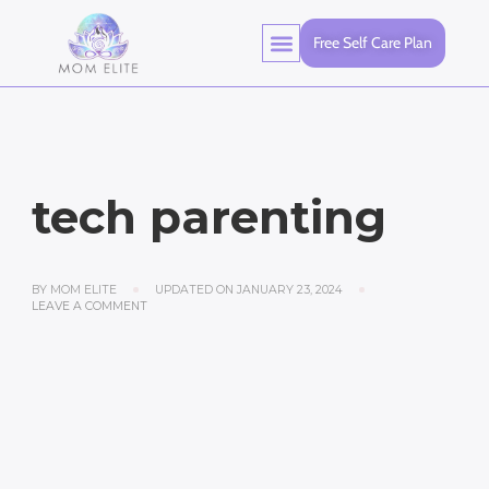
Free Self Care Plan
tech parenting
BY
MOM ELITE
UPDATED ON
JANUARY 23, 2024
LEAVE A COMMENT