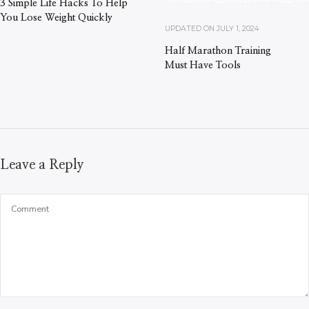
3 Simple Life Hacks To Help
You Lose Weight Quickly
UPDATED ON
JULY 1, 2024
Half Marathon Training
Must Have Tools
Leave a Reply