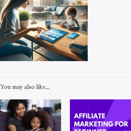
You may also like...