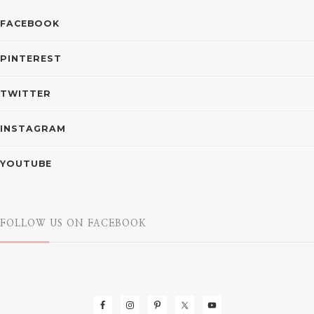
FACEBOOK
PINTEREST
TWITTER
INSTAGRAM
YOUTUBE
FOLLOW US ON FACEBOOK