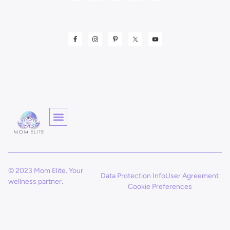
© 2023 Mom Elite. Your
Data Protection Info
User Agreement
wellness partner.
Cookie Preferences