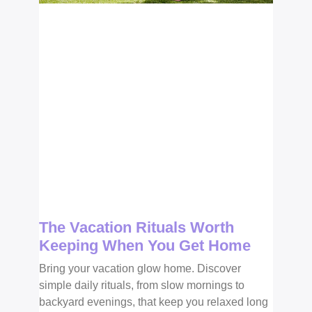
The Vacation Rituals Worth
Keeping When You Get Home
Bring your vacation glow home. Discover
simple daily rituals, from slow mornings to
backyard evenings, that keep you relaxed long