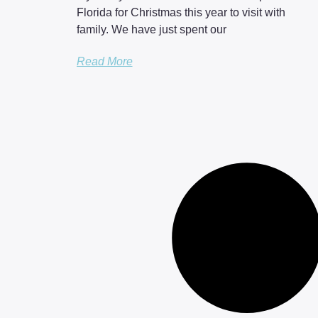
Florida for Christmas this year to visit with
family. We have just spent our
Read More