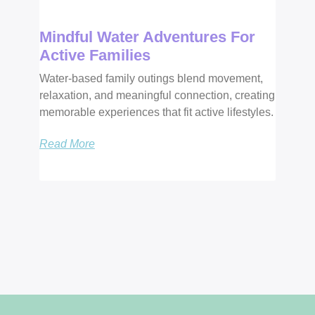
Mindful Water Adventures For
Active Families
Water-based family outings blend movement,
relaxation, and meaningful connection, creating
memorable experiences that fit active lifestyles.
Read More