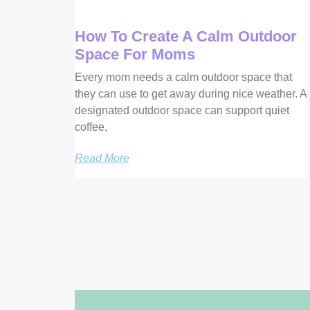
How To Create A Calm Outdoor
Space For Moms
Every mom needs a calm outdoor space that
they can use to get away during nice weather. A
designated outdoor space can support quiet
coffee,
Read More