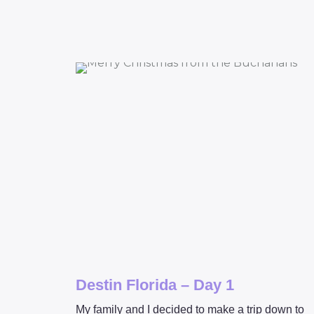
Destin Florida – Day 1
My family and I decided to make a trip down to