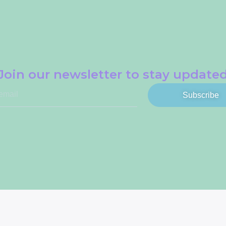
Join our newsletter to stay update
Subscribe