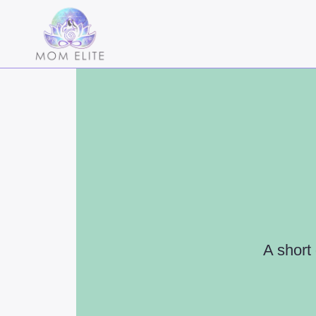
A short