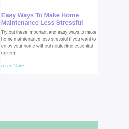
Easy Ways To Make Home
Maintenance Less Stressful
Try out these important and easy ways to make
home maintenance less stressful if you want to
enjoy your home without neglecting essential
upkeep.
Read More