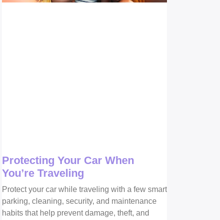
Protecting Your Car When
You’re Traveling
Protect your car while traveling with a few smart
parking, cleaning, security, and maintenance
habits that help prevent damage, theft, and