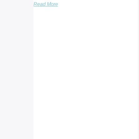
Read More