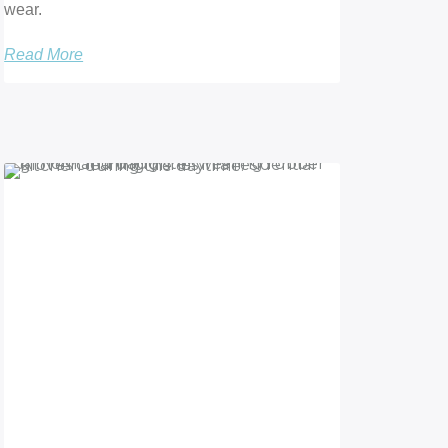
wear.
Read More