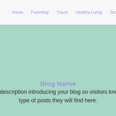
Home
Parenting
Travel
Healthy Living
Te
Blog Name
 description introducing your blog so visitors k
type of posts they will find here.