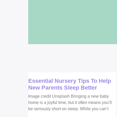
Essential Nursery Tips To Help
New Parents Sleep Better
Image credit Unsplash Bringing a new baby
home is a joyful time, but it often means you’ll
be seriously short on sleep. While you can’t