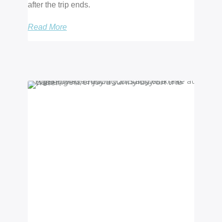
after the trip ends.
Read More