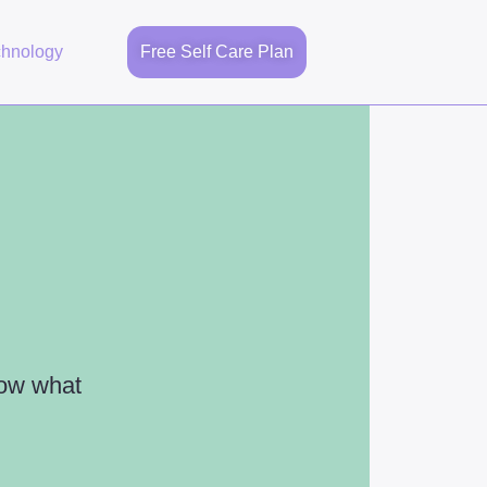
chnology
Free Self Care Plan
now what