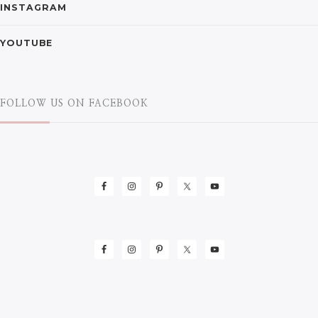
INSTAGRAM
YOUTUBE
FOLLOW US ON FACEBOOK