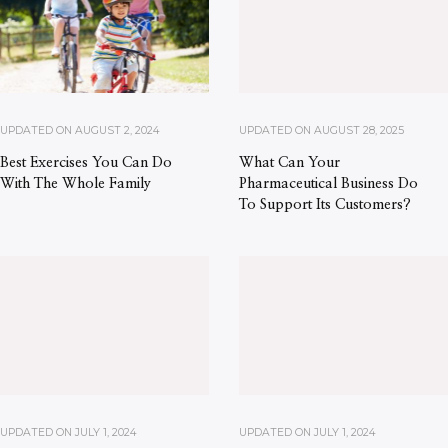
UPDATED ON
AUGUST 2, 2024
UPDATED ON
AUGUST 28, 2025
Best Exercises You Can Do
What Can Your
With The Whole Family
Pharmaceutical Business Do
To Support Its Customers?
UPDATED ON
JULY 1, 2024
UPDATED ON
JULY 1, 2024