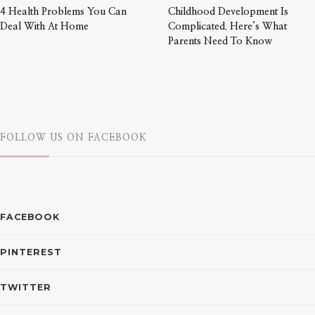
4 Health Problems You Can
Childhood Development Is
Deal With At Home
Complicated. Here’s What
Parents Need To Know
FOLLOW US ON FACEBOOK
FACEBOOK
PINTEREST
TWITTER