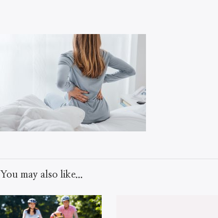
You may also like...