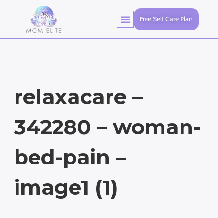
Free Self Care Plan
relaxacare –
342280 – woman-
bed-pain –
image1 (1)