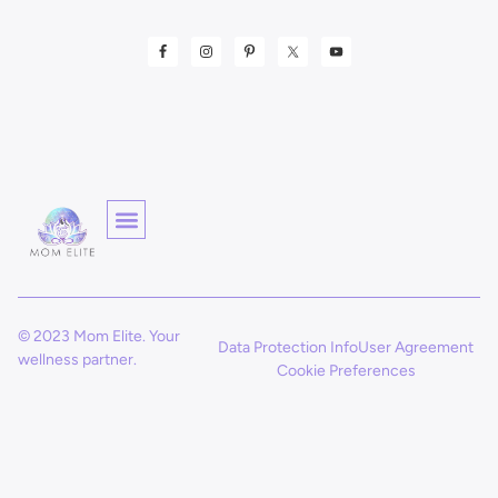
© 2023 Mom Elite. Your
Data Protection Info
User Agreement
wellness partner.
Cookie Preferences