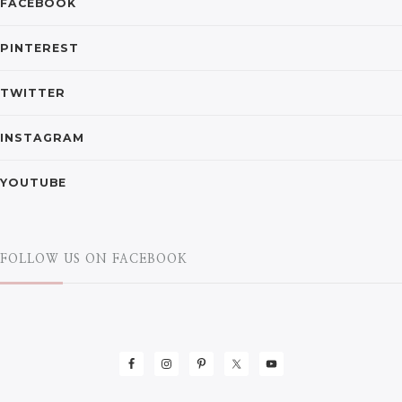
FACEBOOK
PINTEREST
TWITTER
INSTAGRAM
YOUTUBE
FOLLOW US ON FACEBOOK