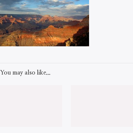
You may also like...