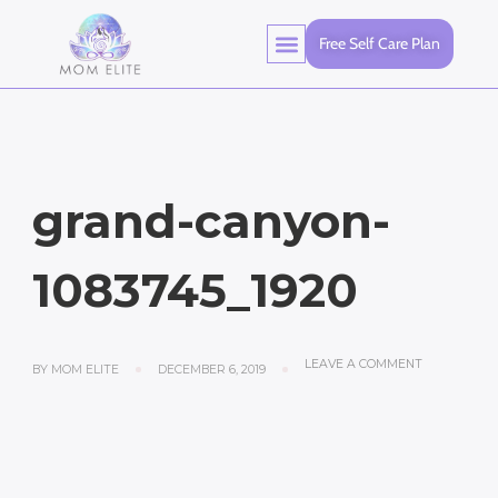
Free Self Care Plan
grand-canyon-
1083745_1920
LEAVE A COMMENT
BY
MOM ELITE
DECEMBER 6, 2019