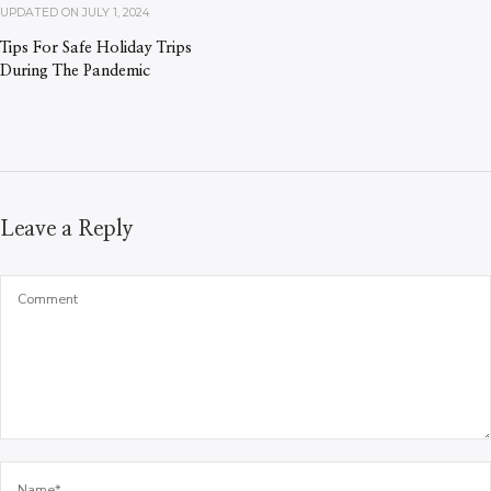
UPDATED ON
JULY 1, 2024
Tips For Safe Holiday Trips
During The Pandemic
Leave a Reply