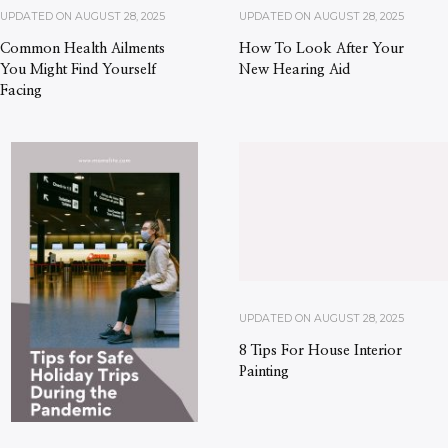
UPDATED ON
AUGUST 28, 2025
UPDATED ON
AUGUST 28, 2025
Common Health Ailments
How To Look After Your
You Might Find Yourself
New Hearing Aid
Facing
UPDATED ON
AUGUST 28, 2025
8 Tips For House Interior
Painting