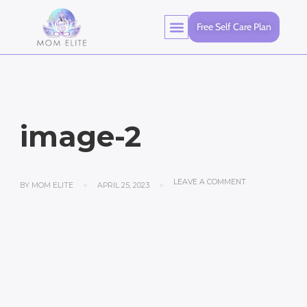
Free Self Care Plan
image-2
LEAVE A COMMENT
BY
MOM ELITE
APRIL 25, 2023