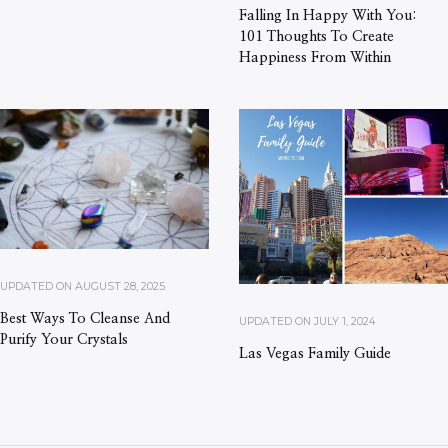
Falling In Happy With You:
101 Thoughts To Create
Happiness From Within
UPDATED ON
AUGUST 28, 2025
Best Ways To Cleanse And
UPDATED ON
JULY 1, 2024
Purify Your Crystals
Las Vegas Family Guide