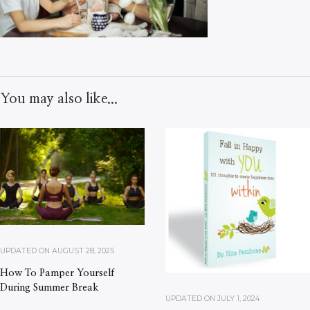
You may also like...
UPDATED ON
AUGUST 28, 2025
How To Pamper Yourself
During Summer Break
UPDATED ON
JULY 1, 2024