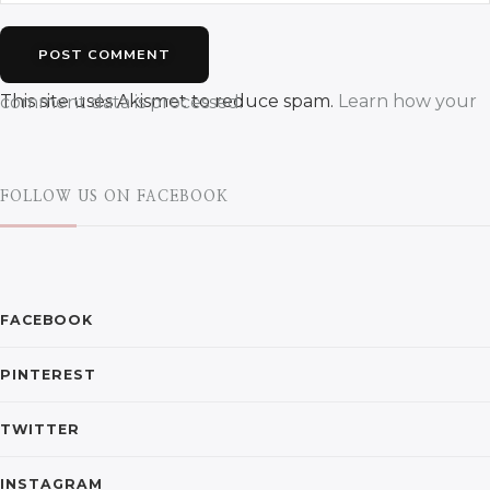
This site uses Akismet to reduce spam.
Learn how your comment data is processed.
FOLLOW US ON FACEBOOK
FACEBOOK
PINTEREST
TWITTER
INSTAGRAM