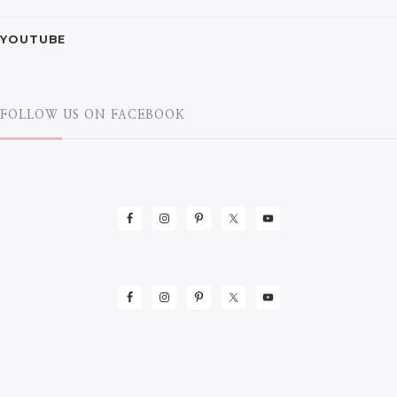
YOUTUBE
FOLLOW US ON FACEBOOK