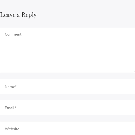
Leave a Reply