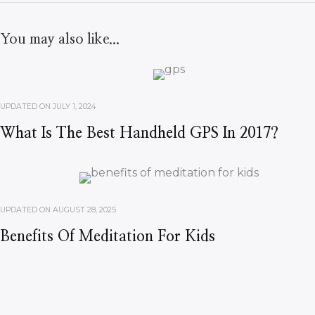
You may also like...
UPDATED ON
JULY 1, 2024
What Is The Best Handheld GPS In 2017?
UPDATED ON
AUGUST 28, 2025
Benefits Of Meditation For Kids