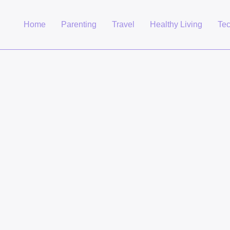
Home
Parenting
Travel
Healthy Living
Te