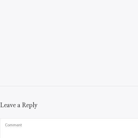
Leave a Reply