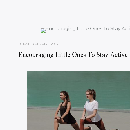
UPDATED ON
JULY 1, 2024
Encouraging Little Ones To Stay Active