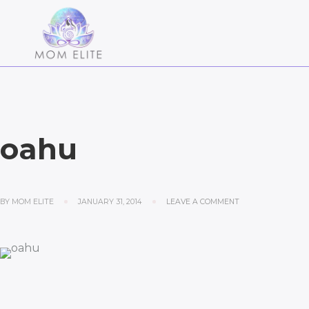
oahu
BY
MOM ELITE
JANUARY 31, 2014
LEAVE A COMMENT