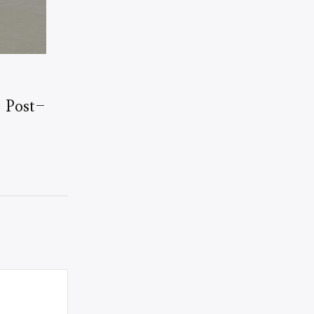
: Post-