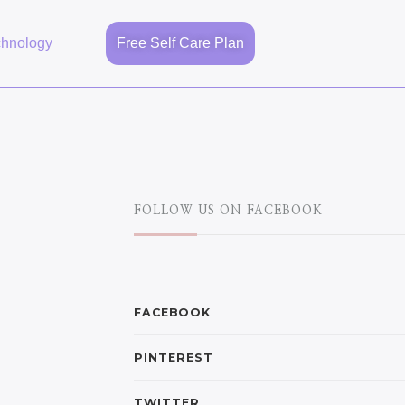
chnology
Free Self Care Plan
FOLLOW US ON FACEBOOK
FACEBOOK
PINTEREST
TWITTER