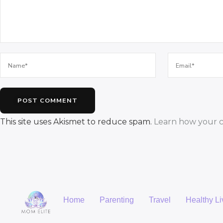
This site uses Akismet to reduce spam.
Learn how your c
Home
Parenting
Travel
Healthy Li