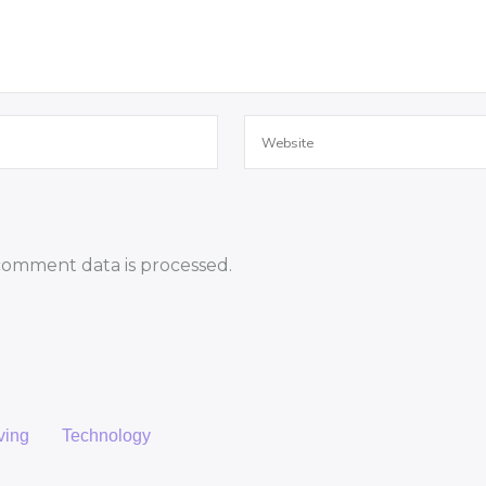
omment data is processed.
ving
Technology