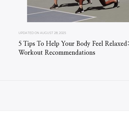
UPDATED ON
AUGUST 28, 2025
5 Tips To Help Your Body Feel Relaxed
Workout Recommendations