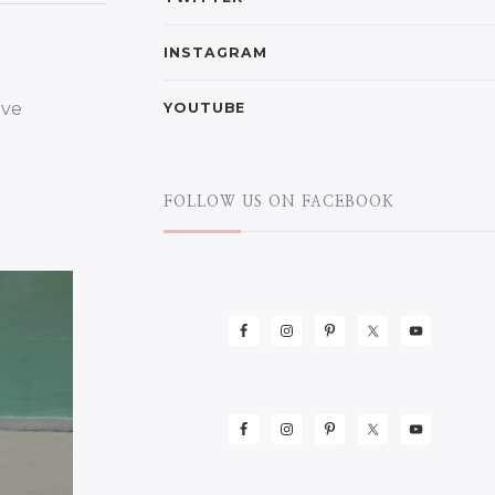
INSTAGRAM
YOUTUBE
FOLLOW US ON FACEBOOK