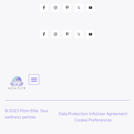
© 2023 Mom Elite. Your
Data Protection Info
User Agreement
wellness partner.
Cookie Preferences