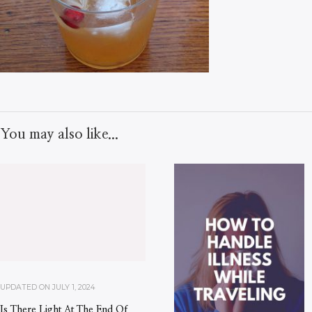
You may also like...
UPDATED ON
JULY 1, 2024
Is There Light At The End Of