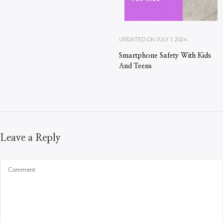
UPDATED ON
JULY 1, 2024
Smartphone Safety With Kids
And Teens
Leave a Reply