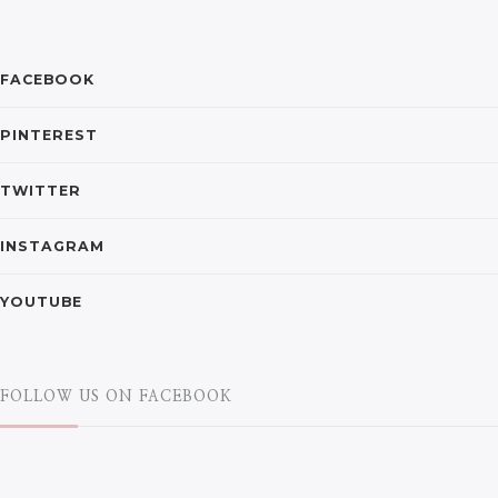
FACEBOOK
PINTEREST
TWITTER
INSTAGRAM
YOUTUBE
FOLLOW US ON FACEBOOK