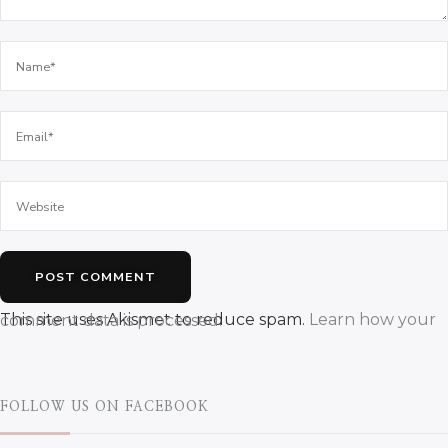
This site uses Akismet to reduce spam.
Learn how your comment data is processed.
FOLLOW US ON FACEBOOK