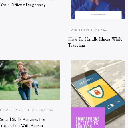
Your Difficult Diagnosis?
UPDATED ON
JULY 1, 2024
How To Handle Illness While
Traveling
UPDATED ON
SEPTEMBER 27, 2024
Social Skills Activities For
Your Child With Autism