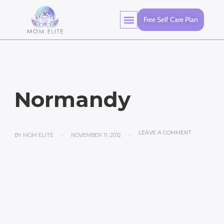
Free Self Care Plan
Normandy
LEAVE A COMMENT
BY
MOM ELITE
NOVEMBER 11, 2012