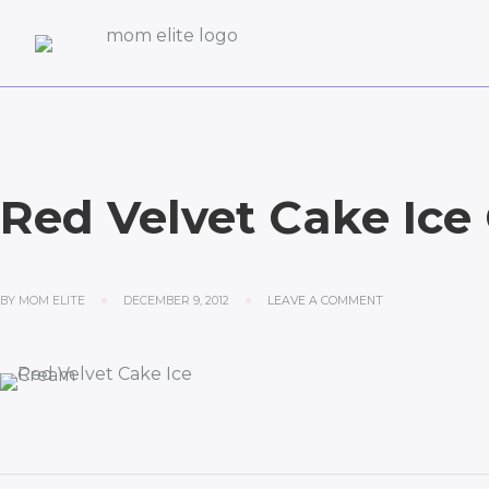
Red Velvet Cake Ice
BY
MOM ELITE
DECEMBER 9, 2012
LEAVE A COMMENT