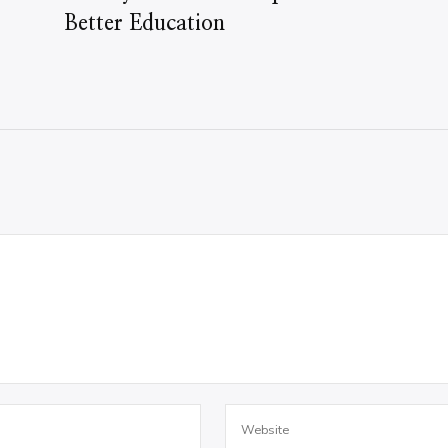
Better Education