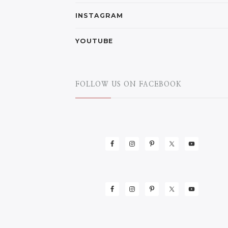
INSTAGRAM
YOUTUBE
FOLLOW US ON FACEBOOK