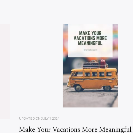
UPDATED ON
JULY 1, 2024
Make Your Vacations More Meaningful