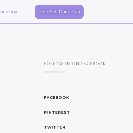
chnology
Free Self Care Plan
FOLLOW US ON FACEBOOK
FACEBOOK
PINTEREST
TWITTER