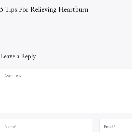
5 Tips For Relieving Heartburn
Leave a Reply