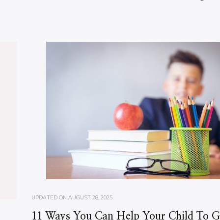
UPDATED ON
AUGUST 28, 2025
11 Ways You Can Help Your Child To G