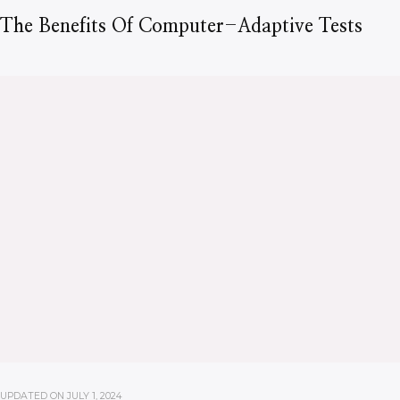
The Benefits Of Computer-Adaptive Tests
UPDATED ON
JULY 1, 2024