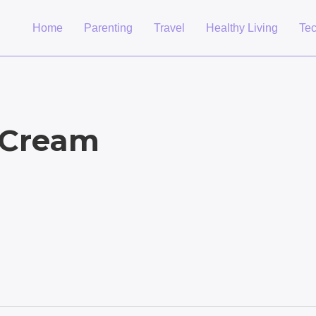
Home
Parenting
Travel
Healthy Living
Te
 Cream