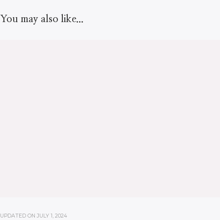
You may also like...
UPDATED ON
JULY 1, 2024