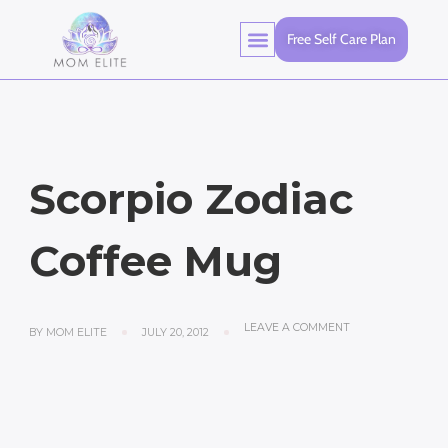
Free Self Care Plan
Scorpio Zodiac
Coffee Mug
LEAVE A COMMENT
BY
MOM ELITE
JULY 20, 2012