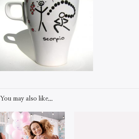
You may also like...