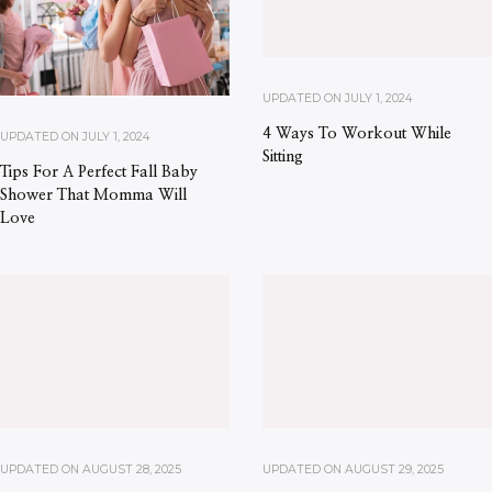
UPDATED ON
JULY 1, 2024
4 Ways To Workout While
UPDATED ON
JULY 1, 2024
Sitting
Tips For A Perfect Fall Baby
Shower That Momma Will
Love
UPDATED ON
AUGUST 28, 2025
UPDATED ON
AUGUST 29, 2025