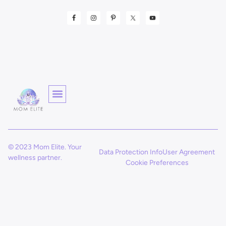
© 2023 Mom Elite. Your
Data Protection Info
User Agreement
wellness partner.
Cookie Preferences