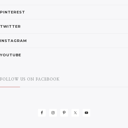
PINTEREST
TWITTER
INSTAGRAM
YOUTUBE
FOLLOW US ON FACEBOOK