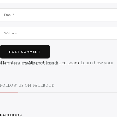
This site uses Akismet to reduce spam.
Learn how your comment data is processed.
FOLLOW US ON FACEBOOK
FACEBOOK