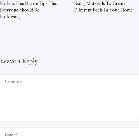
Holistic Healthcare Tips That
Using Materials To Create
Everyone Should Be
Different Feels In Your Home
Following
Leave a Reply