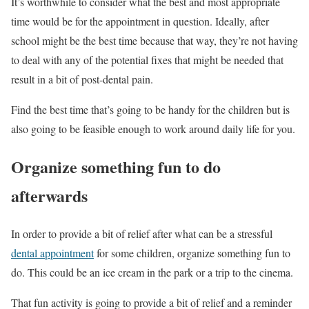
It’s worthwhile to consider what the best and most appropriate
time would be for the appointment in question. Ideally, after
school might be the best time because that way, they’re not having
to deal with any of the potential fixes that might be needed that
result in a bit of post-dental pain.
Find the best time that’s going to be handy for the children but is
also going to be feasible enough to work around daily life for you.
Organize something fun to do
afterwards
In order to provide a bit of relief after what can be a stressful
dental appointment
for some children, organize something fun to
do. This could be an ice cream in the park or a trip to the cinema.
That fun activity is going to provide a bit of relief and a reminder