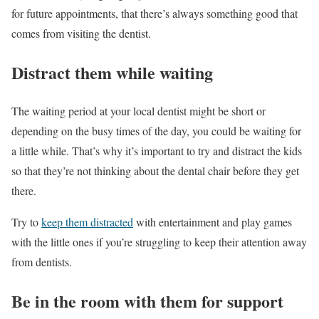
for future appointments, that there’s always something good that
comes from visiting the dentist.
Distract them while waiting
The waiting period at your local dentist might be short or
depending on the busy times of the day, you could be waiting for
a little while. That’s why it’s important to try and distract the kids
so that they’re not thinking about the dental chair before they get
there.
Try to
keep them distracted
with entertainment and play games
with the little ones if you’re struggling to keep their attention away
from dentists.
Be in the room with them for support