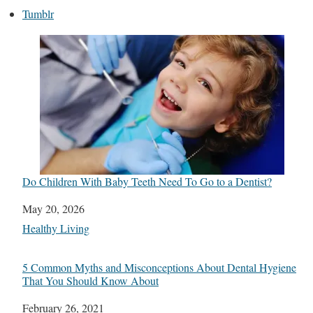
Tumblr
Do Children With Baby Teeth Need To Go to a Dentist?
Date
May 20, 2026
In relation to
Healthy Living
5 Common Myths and Misconceptions About Dental Hygiene
That You Should Know About
Date
February 26, 2021