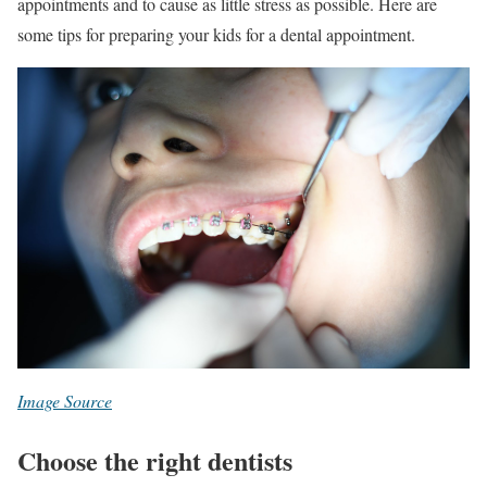
appointments and to cause as little stress as possible. Here are
some tips for preparing your kids for a dental appointment.
Image Source
Choose the right dentists