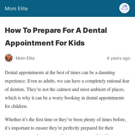
Mom Elite
How To Prepare For A Dental
Appointment For Kids
Mom Elite
4 years ago
Dental appointments at the best of times can be a daunting
experience. Even as adults, we can have a completely rational fear
of dentists. They’re not the calmest and most ambient of places,
which is why it can be a worry booking in dental appointments
for children.
Whether it’s the first time or they’ve been plenty of times before,
it’s important to ensure they’re perfectly prepared for their