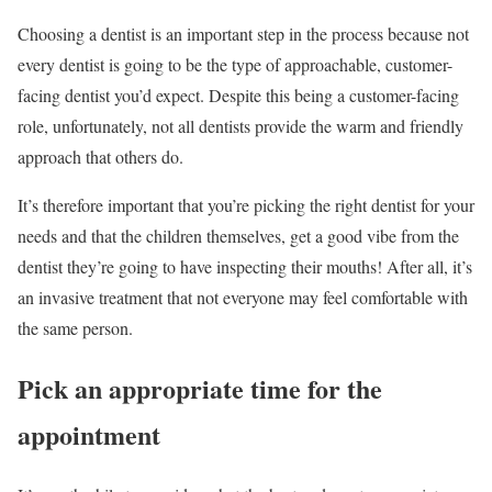
Choosing a dentist is an important step in the process because not
every dentist is going to be the type of approachable, customer-
facing dentist you’d expect. Despite this being a customer-facing
role, unfortunately, not all dentists provide the warm and friendly
approach that others do.
It’s therefore important that you’re picking the right dentist for your
needs and that the children themselves, get a good vibe from the
dentist they’re going to have inspecting their mouths! After all, it’s
an invasive treatment that not everyone may feel comfortable with
the same person.
Pick an appropriate time for the
appointment