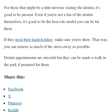
For those that might be a little nervous visiting the dentist, it’s
good to be present. Even if you’re not a fan of the dentist
themselves, it’s good to be the best role model you can be for
them.
If they
need their hand-holding
, make sure you’re there. That way,
you can remove as much of the stress away as possible.
Dental appointments are stressful but they can be made a walk in
the park if prepared for them.
Share this:
Facebook
X
Pinterest
Reddit