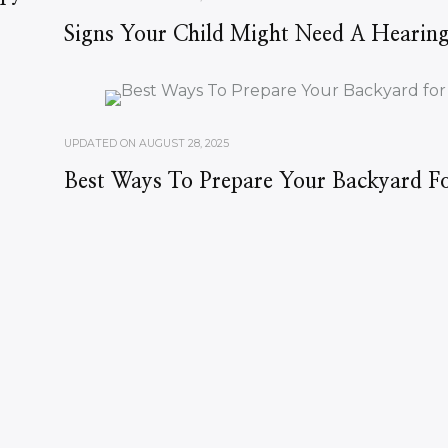
Signs Your Child Might Need A Hearing
UPDATED ON
AUGUST 28, 2025
Best Ways To Prepare Your Backyard Fo