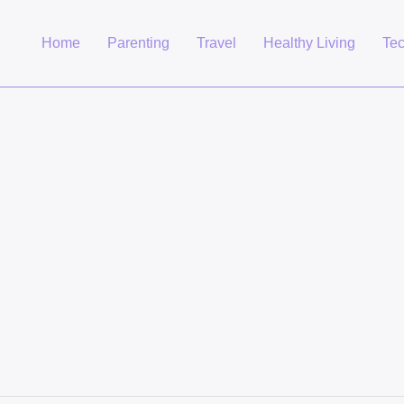
Home
Parenting
Travel
Healthy Living
Te