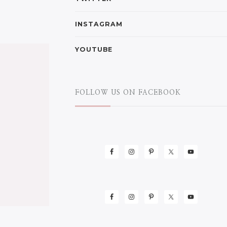
INSTAGRAM
YOUTUBE
FOLLOW US ON FACEBOOK