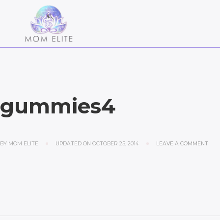
gummies4
BY
MOM ELITE
UPDATED ON
OCTOBER 25, 2014
LEAVE A COMMENT