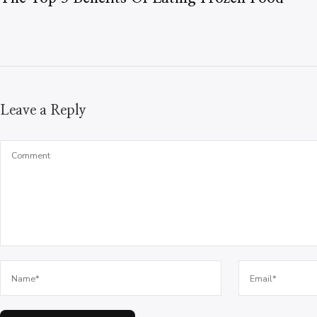
Leave a Reply