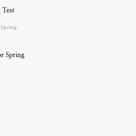
 Test
r Spring