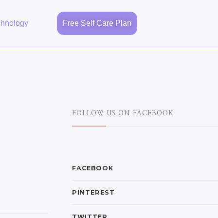
chnology
Free Self Care Plan
FOLLOW US ON FACEBOOK
FACEBOOK
PINTEREST
TWITTER