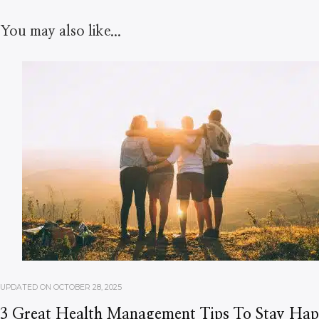
You may also like...
UPDATED ON
OCTOBER 28, 2025
3 Great Health Management Tips To Stay Ha