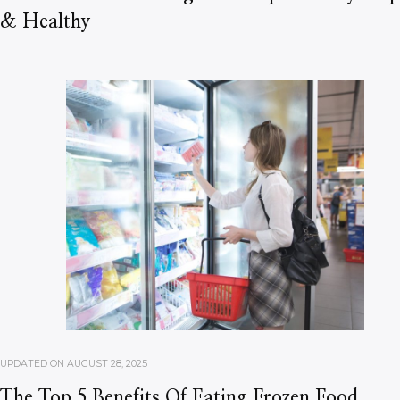
& Healthy
UPDATED ON
AUGUST 28, 2025
The Top 5 Benefits Of Eating Frozen Food