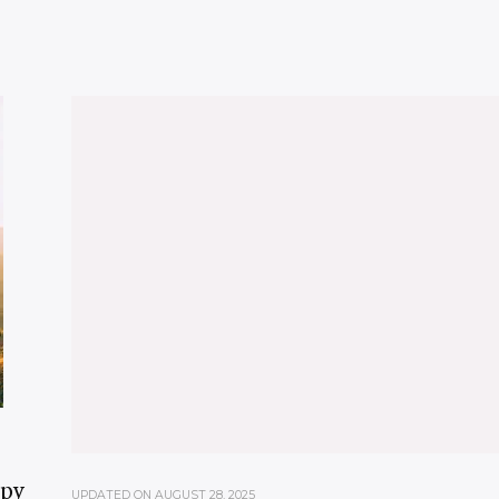
ppy
UPDATED ON
AUGUST 28, 2025