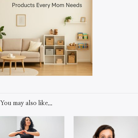
You may also like...