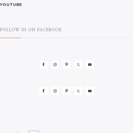
YOUTUBE
FOLLOW US ON FACEBOOK