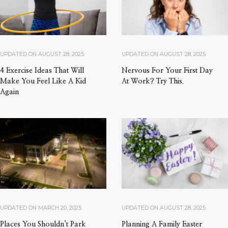
UPDATED ON
AUGUST 28, 2025
UPDATED ON
AUGUST 28, 2025
4 Exercise Ideas That Will
Nervous For Your First Day
Make You Feel Like A Kid
At Work? Try This.
Again
UPDATED ON
MARCH 20, 2025
UPDATED ON
AUGUST 28, 2025
Places You Shouldn’t Park
Planning A Family Easter