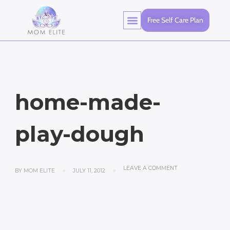
Free Self Care Plan
home-made-
play-dough
LEAVE A COMMENT
BY
MOM ELITE
JULY 11, 2012