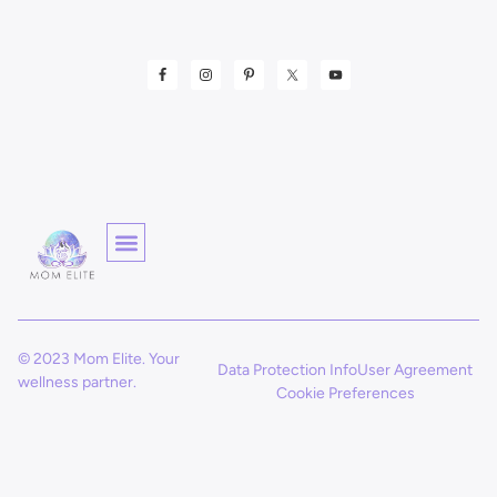
© 2023 Mom Elite. Your
Data Protection Info
User Agreement
wellness partner.
Cookie Preferences