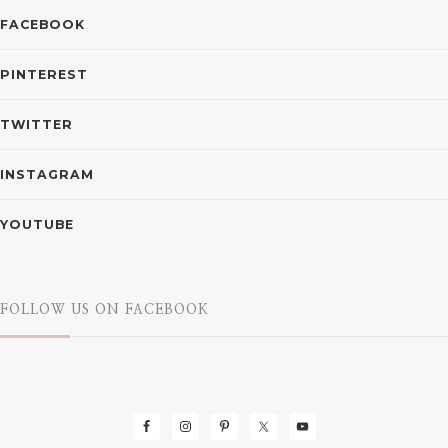
FACEBOOK
PINTEREST
TWITTER
INSTAGRAM
YOUTUBE
FOLLOW US ON FACEBOOK