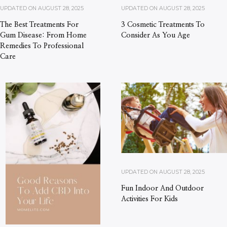
UPDATED ON
AUGUST 28, 2025
UPDATED ON
AUGUST 28, 2025
The Best Treatments For
3 Cosmetic Treatments To
Gum Disease: From Home
Consider As You Age
Remedies To Professional
Care
UPDATED ON
AUGUST 28, 2025
Fun Indoor And Outdoor
Activities For Kids