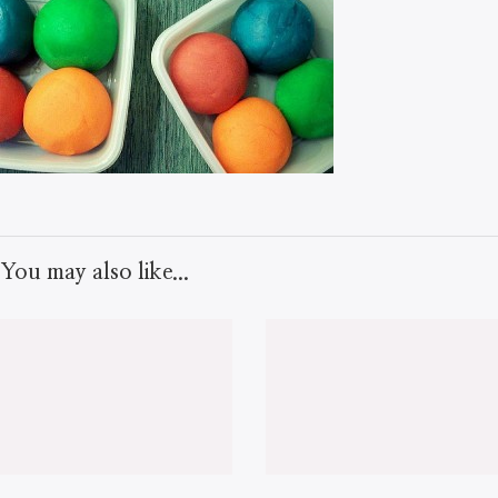
You may also like...