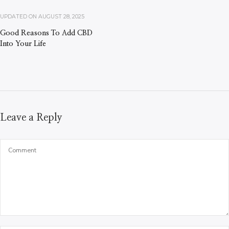
UPDATED ON
AUGUST 28, 2025
Good Reasons To Add CBD
Into Your Life
Leave a Reply