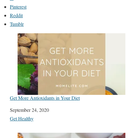
Pinterest
Reddit
Tumblr
Get More Antioxidants in Your Diet
Date
September 24, 2020
In relation to
Get Healthy