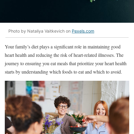
Photo by Nataliya Vaitkevich on
Pexels.com
Your family’s diet plays a significant role in maintaining good
heart health and reducing the risk of heart-related illnesses. The
journey to ensuring you eat meals that prioritize your heart health
starts by understanding which foods to eat and which to avoid.