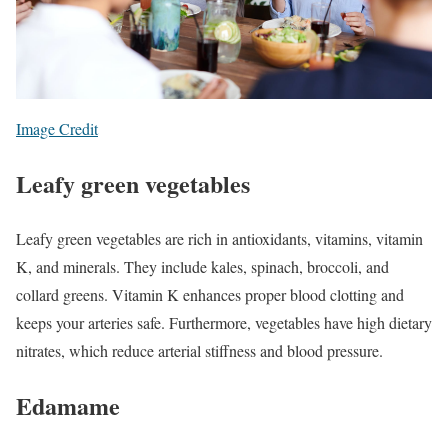
Image Credit
Leafy green vegetables
Leafy green vegetables are rich in antioxidants, vitamins, vitamin
K, and minerals. They include kales, spinach, broccoli, and
collard greens. Vitamin K enhances proper blood clotting and
keeps your arteries safe. Furthermore, vegetables have high dietary
nitrates, which reduce arterial stiffness and blood pressure.
Edamame