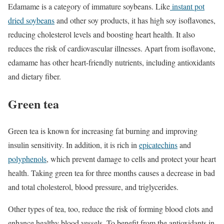
Edamame is a category of immature soybeans. Like
instant pot
dried soybeans
and other soy products, it has high soy isoflavones,
reducing cholesterol levels and boosting heart health. It also
reduces the risk of cardiovascular illnesses. Apart from isoflavone,
edamame has other heart-friendly nutrients, including antioxidants
and dietary fiber.
Green tea
Green tea is known for increasing fat burning and improving
insulin sensitivity. In addition, it is rich in
epicatechins
and
polyphenols
, which prevent damage to cells and protect your heart
health. Taking green tea for three months causes a decrease in bad
and total cholesterol, blood pressure, and triglycerides.
Other types of tea, too, reduce the risk of forming blood clots and
enhance healthy blood vessels. To benefit from the antioxidants in