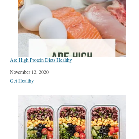
Are High Protein Diets Healthy
Date
November 12, 2020
In relation to
Get Healthy