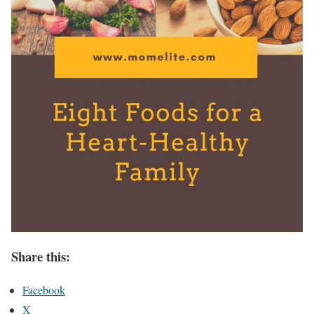
Share this:
Facebook
X