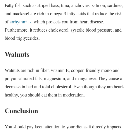
Fatty fish such as striped bass, tuna, anchovies, salmon, sardines,
and mackerel are rich in omega-3 fatty acids that reduce the risk
of
arrhythmias
, which protects you from heart disease.
Furthermore, it reduces cholesterol, systolic blood pressure, and
blood triglycerides.
Walnuts
Walnuts are rich in fiber, vitamin E, copper, friendly mono and
polyunsaturated fats, magnesium, and manganese. They cause a
decrease in bad and total cholesterol. Even though they are heart-
healthy, you should eat them in moderation.
Conclusion
You should pay keen attention to your diet as it directly impacts