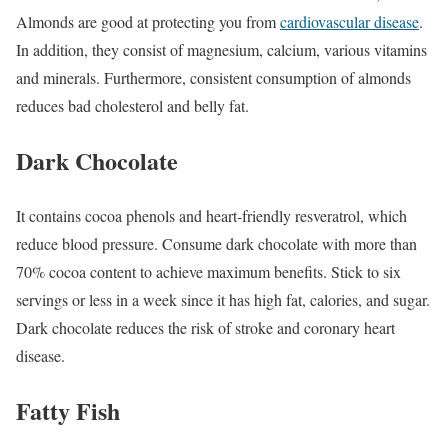
Almonds are good at protecting you from
cardiovascular disease
.
In addition, they consist of magnesium, calcium, various vitamins
and minerals. Furthermore, consistent consumption of almonds
reduces bad cholesterol and belly fat.
Dark Chocolate
It contains cocoa phenols and heart-friendly resveratrol, which
reduce blood pressure. Consume dark chocolate with more than
70% cocoa content to achieve maximum benefits. Stick to six
servings or less in a week since it has high fat, calories, and sugar.
Dark chocolate reduces the risk of stroke and coronary heart
disease.
Fatty Fish