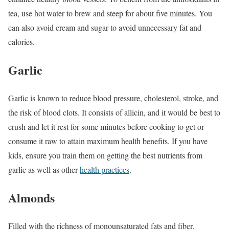
tea, use hot water to brew and steep for about five minutes. You
can also avoid cream and sugar to avoid unnecessary fat and
calories.
Garlic
Garlic is known to reduce blood pressure, cholesterol, stroke, and
the risk of blood clots. It consists of allicin, and it would be best to
crush and let it rest for some minutes before cooking to get or
consume it raw to attain maximum health benefits. If you have
kids, ensure you train them on getting the best nutrients from
garlic as well as other
health practices
.
Almonds
Filled with the richness of monounsaturated fats and fiber,