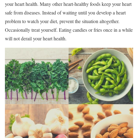
your heart health. Many other heart-healthy foods keep your heart
safe from diseases. Instead of waiting until you develop a heart
problem to watch your diet, prevent the situation altogether.
Occasionally treat yourself. Eating candies or fries once in a while
will not derail your heart health.