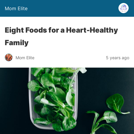
Mom Elite
Eight Foods for a Heart-Healthy
Family
Mom Elite
5 years ago