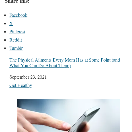
Share this:
Facebook
X
Pinterest
Reddit
Tumblr
The Physical Ailments Every Mom Has at Some Point (and
What You Can Do About Them)
Date
September 23, 2021
In relation to
Get Healthy