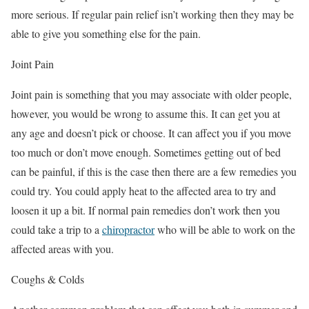
more serious. If regular pain relief isn’t working then they may be
able to give you something else for the pain.
Joint Pain
Joint pain is something that you may associate with older people,
however, you would be wrong to assume this. It can get you at
any age and doesn’t pick or choose. It can affect you if you move
too much or don’t move enough. Sometimes getting out of bed
can be painful, if this is the case then there are a few remedies you
could try. You could apply heat to the affected area to try and
loosen it up a bit. If normal pain remedies don’t work then you
could take a trip to a
chiropractor
who will be able to work on the
affected areas with you.
Coughs & Colds