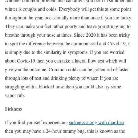
Another common problem that can affect you both in summer and
winter is coughs and colds. Everybody will get this at some point
throughout the year, occasionally more than once if you are lucky.
They can make you feel rather poorly and leave you struggling to
breathe through your nose at times. Since 2020 it has been tricky
to spot the difference between the common cold and Covid-19, it
is simply due to the similarity in symptoms. If you are worried
about Covid-19 then you can take a lateral flow test which will
give you the outcome. Common colds can be gotten rid of faster
through lots of rest and drinking plenty of water. If you are
struggling with a blocked nose then you could also try some
vapor rub.
Sickness
If you find yourself experiencing
sickness along with diarrhea
then you may have a 24-hour tummy bug, this is known as the