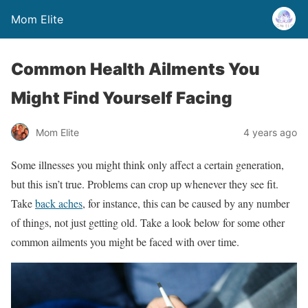
Mom Elite
Common Health Ailments You
Might Find Yourself Facing
Mom Elite
4 years ago
Some illnesses you might think only affect a certain generation,
but this isn’t true. Problems can crop up whenever they see fit.
Take
back aches
, for instance, this can be caused by any number
of things, not just getting old. Take a look below for some other
common ailments you might be faced with over time.