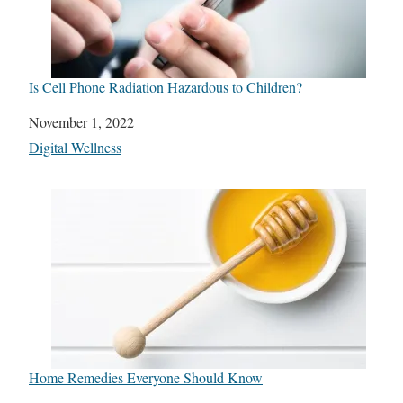
Is Cell Phone Radiation Hazardous to Children?
Date
November 1, 2022
In relation to
Digital Wellness
Home Remedies Everyone Should Know