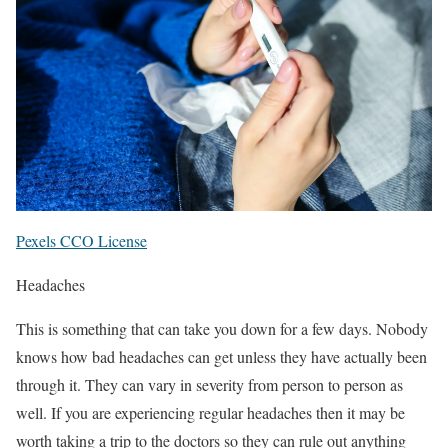
Pexels CCO License
Headaches
This is something that can take you down for a few days. Nobody
knows how bad headaches can get unless they have actually been
through it. They can vary in severity from person to person as
well. If you are experiencing regular headaches then it may be
worth taking a trip to the doctors so they can rule out anything