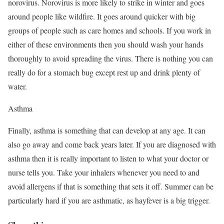
norovirus. Norovirus is more likely to strike in winter and goes
around people like wildfire. It goes around quicker with big
groups of people such as care homes and schools. If you work in
either of these environments then you should wash your hands
thoroughly to avoid spreading the virus. There is nothing you can
really do for a stomach bug except rest up and drink plenty of
water.
Asthma
Finally, asthma is something that can develop at any age. It can
also go away and come back years later. If you are diagnosed with
asthma then it is really important to listen to what your doctor or
nurse tells you. Take your inhalers whenever you need to and
avoid allergens if that is something that sets it off. Summer can be
particularly hard if you are asthmatic, as hayfever is a big trigger.