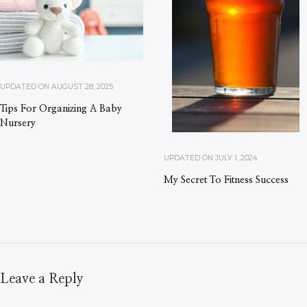
UPDATED ON
AUGUST 28, 2025
Tips For Organizing A Baby
Nursery
UPDATED ON
JULY 1, 2024
My Secret To Fitness Success
Leave a Reply