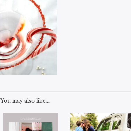
You may also like...