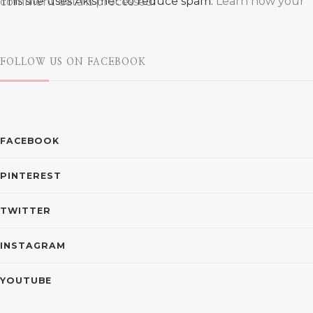
This site uses Akismet to reduce spam.
Learn how your comment data is processed.
FOLLOW US ON FACEBOOK
FACEBOOK
PINTEREST
TWITTER
INSTAGRAM
YOUTUBE