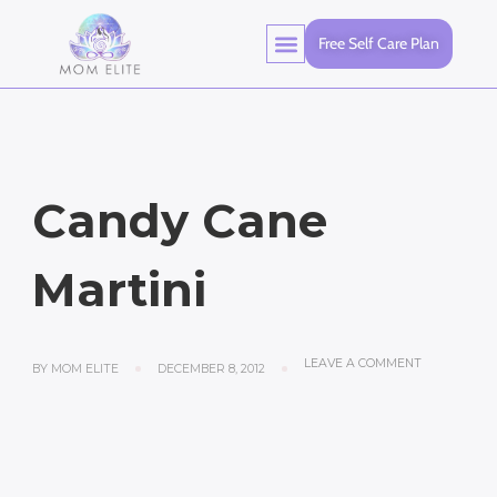
Free Self Care Plan
Candy Cane
Martini
LEAVE A COMMENT
BY
MOM ELITE
DECEMBER 8, 2012