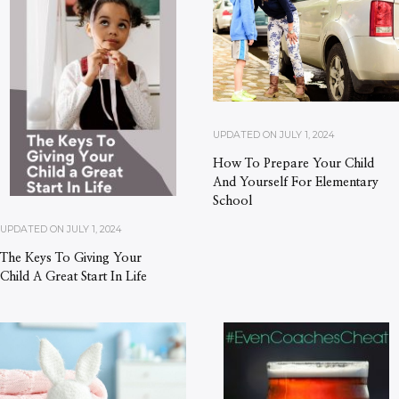
UPDATED ON
JULY 1, 2024
How To Prepare Your Child
And Yourself For Elementary
School
UPDATED ON
JULY 1, 2024
The Keys To Giving Your
Child A Great Start In Life