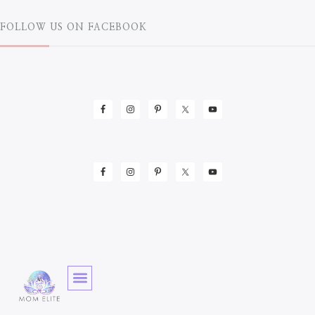
FOLLOW US ON FACEBOOK