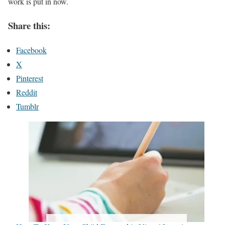
work is put in now.
Share this:
Facebook
X
Pinterest
Reddit
Tumblr