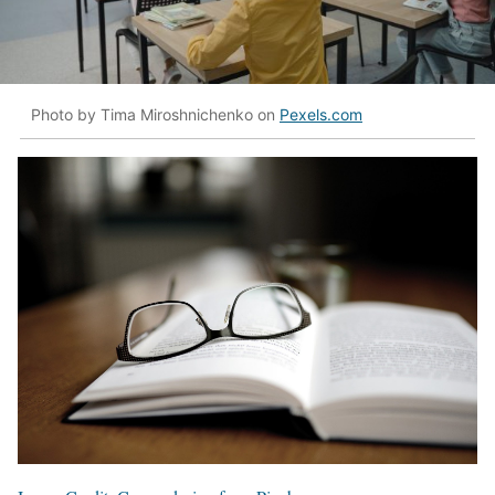
Photo by Tima Miroshnichenko on
Pexels.com