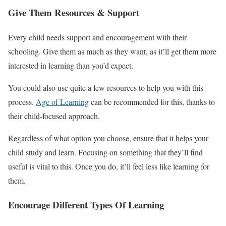
Give Them Resources & Support
Every child needs support and encouragement with their
schooling. Give them as much as they want, as it’ll get them more
interested in learning than you’d expect.
You could also use quite a few resources to help you with this
process.
Age of Learning
can be recommended for this, thanks to
their child-focused approach.
Regardless of what option you choose, ensure that it helps your
child study and learn. Focusing on something that they’ll find
useful is vital to this. Once you do, it’ll feel less like learning for
them.
Encourage Different Types Of Learning