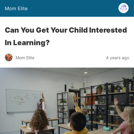
Mom Elite
Can You Get Your Child Interested
In Learning?
Mom Elite
4 years ago