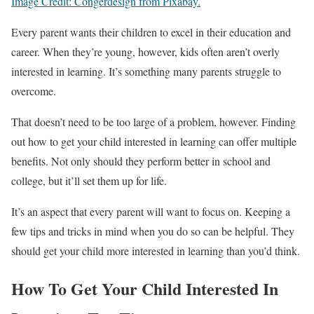
Image Credit: Congerdesign from Pixabay.
Every parent wants their children to excel in their education and
career. When they’re young, however, kids often aren’t overly
interested in learning. It’s something many parents struggle to
overcome.
That doesn’t need to be too large of a problem, however. Finding
out how to get your child interested in learning can offer multiple
benefits. Not only should they perform better in school and
college, but it’ll set them up for life.
It’s an aspect that every parent will want to focus on. Keeping a
few tips and tricks in mind when you do so can be helpful. They
should get your child more interested in learning than you’d think.
How To Get Your Child Interested In