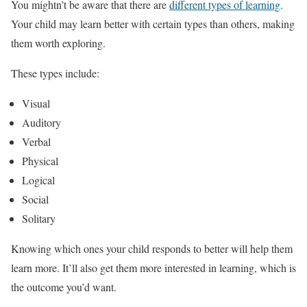
You mightn’t be aware that there are
different types of learning
.
Your child may learn better with certain types than others, making
them worth exploring.
These types include:
Visual
Auditory
Verbal
Physical
Logical
Social
Solitary
Knowing which ones your child responds to better will help them
learn more. It’ll also get them more interested in learning, which is
the outcome you’d want.