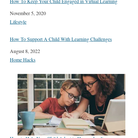
How To Keep Your Child Engaged in Virtual Learning
Date
November 5, 2020
In relation to
Lifestyle
How To Support A Child With Learning Challenges
Date
August 8, 2022
In relation to
Home Hacks