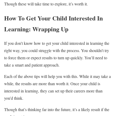
Though these will take time to explore, it’s worth it.
How To Get Your Child Interested In
Learning: Wrapping Up
If you don’t know how to get your child interested in learning the
right way, you could struggle with the process. You shouldn’t try
to force them or expect results to turn up quickly. You’ll need to
take a smart and patient approach.
Each of the above tips will help you with this. While it may take a
while, the results are more than worth it. Once your child is
interested in learning, they can set up their careers more than
you’d think.
Though that’s thinking far into the future, it’s a likely result if the