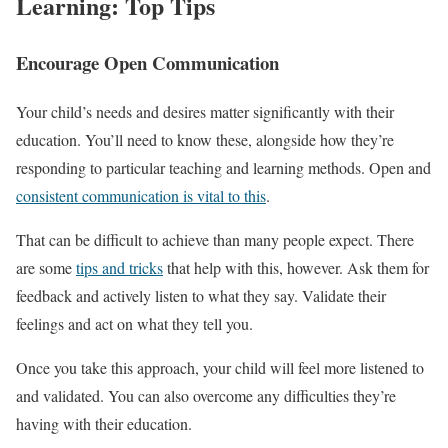
Learning: Top Tips
Encourage Open Communication
Your child’s needs and desires matter significantly with their
education. You’ll need to know these, alongside how they’re
responding to particular teaching and learning methods. Open and
consistent communication is vital to this
.
That can be difficult to achieve than many people expect. There
are some
tips and tricks
that help with this, however. Ask them for
feedback and actively listen to what they say. Validate their
feelings and act on what they tell you.
Once you take this approach, your child will feel more listened to
and validated. You can also overcome any difficulties they’re
having with their education.