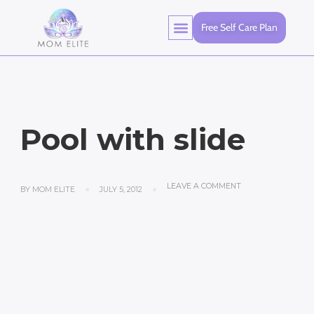
Free Self Care Plan
Pool with slide
LEAVE A COMMENT
BY
MOM ELITE
JULY 5, 2012