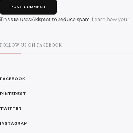
This site uses Akismet to reduce spam.
Learn how your comment data is processed.
FOLLOW US ON FACEBOOK
FACEBOOK
PINTEREST
TWITTER
INSTAGRAM