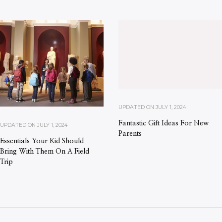
UPDATED ON
JULY 1, 2024
Fantastic Gift Ideas For New
UPDATED ON
JULY 1, 2024
Parents
Essentials Your Kid Should
Bring With Them On A Field
Trip