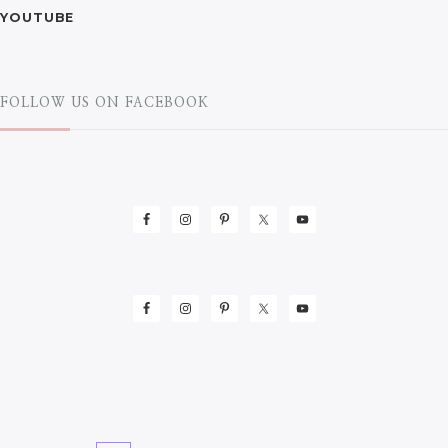
YOUTUBE
FOLLOW US ON FACEBOOK