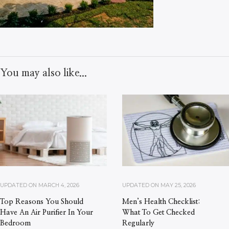
You may also like...
UPDATED ON
MARCH 4, 2026
UPDATED ON
MAY 25, 2026
Top Reasons You Should
Men’s Health Checklist:
Have An Air Purifier In Your
What To Get Checked
Bedroom
Regularly