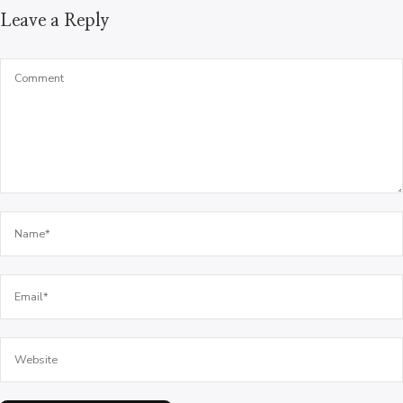
Leave a Reply